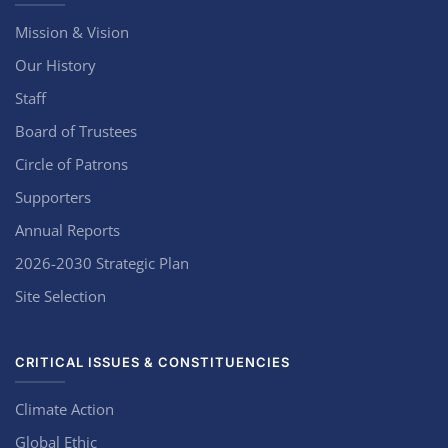
Mission & Vision
Our History
Staff
Board of Trustees
Circle of Patrons
Supporters
Annual Reports
2026-2030 Strategic Plan
Site Selection
CRITICAL ISSUES & CONSTITUENCIES
Climate Action
Global Ethic