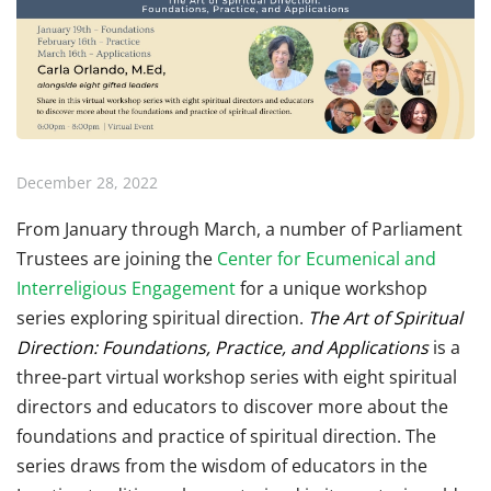
December 28, 2022
From January through March, a number of Parliament
Trustees are joining the
Center for Ecumenical and
Interreligious Engagement
for a unique workshop
series exploring spiritual direction.
The Art of Spiritual
Direction: Foundations, Practice, and Applications
is a
three-part virtual workshop series with eight spiritual
directors and educators to discover more about the
foundations and practice of spiritual direction. The
series draws from the wisdom of educators in the