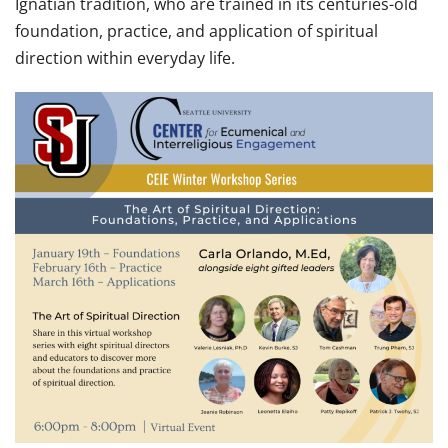
Ignatian tradition, who are trained in its centuries-old
foundation, practice, and application of spiritual
direction within everyday life.