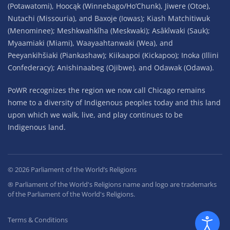
(Potawatomi), Hoocąk (Winnebago/Ho’Chunk), Jiwere (Otoe),
Nutachi (Missouria), and Baxoje (Iowas); Kiash Matchitiwuk
(Menominee); Meshkwahkîha (Meskwaki); Asâkîwaki (Sauk);
Myaamiaki (Miami), Waayaahtanwaki (Wea), and
Peeyankihšiaki (Piankashaw); Kiikaapoi (Kickapoo); Inoka (Illini
Confederacy); Anishinaabeg (Ojibwe), and Odawak (Odawa).
PoWR recognizes the region we now call Chicago remains
home to a diversity of Indigenous peoples today and this land
upon which we walk, live, and play continues to be
Indigenous land.
©
2026
Parliament of the World’s Religions
® Parliament of the World's Religions name and logo are trademarks
of the Parliament of the World's Religions.
Terms & Conditions