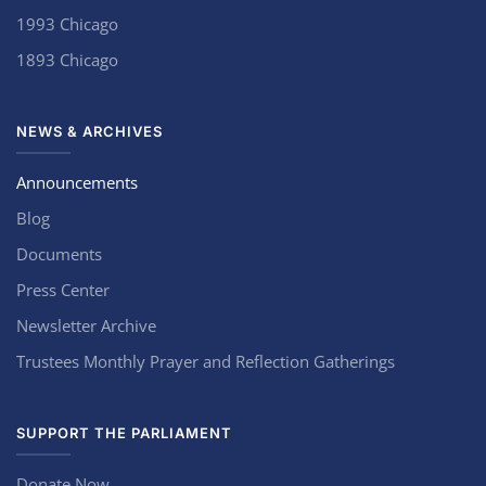
1993 Chicago
1893 Chicago
NEWS & ARCHIVES
Announcements
Blog
Documents
Press Center
Newsletter Archive
Trustees Monthly Prayer and Reflection Gatherings
SUPPORT THE PARLIAMENT
Donate Now