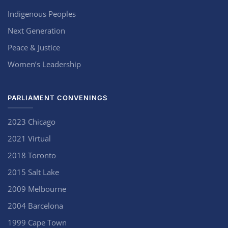
Indigenous Peoples
Next Generation
Peace & Justice
Women’s Leadership
PARLIAMENT CONVENINGS
2023 Chicago
2021 Virtual
2018 Toronto
2015 Salt Lake
2009 Melbourne
2004 Barcelona
1999 Cape Town