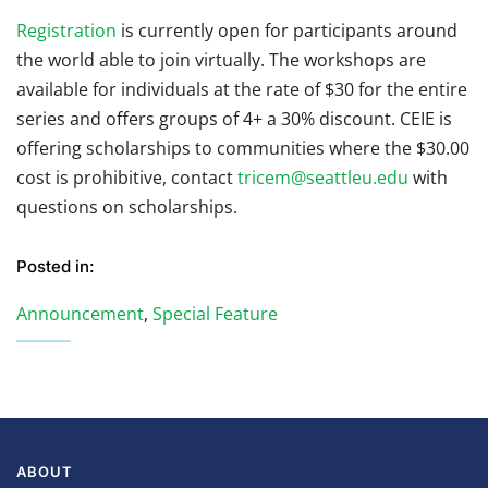
Registration
is currently open for participants around
the world able to join virtually. The workshops are
available for individuals at the rate of $30 for the entire
series and offers groups of 4+ a 30% discount. CEIE is
offering scholarships to communities where the $30.00
cost is prohibitive, contact
tricem@seattleu.edu
with
questions on scholarships.
Posted in:
Announcement
,
Special Feature
ABOUT