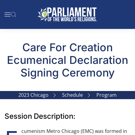
Skip to main content
Care For Creation
Ecumenical Declaration
Signing Ceremony
2023 Chicago
Schedule
Program
Session Description:
cumenism Metro Chicago (EMC) was formed in