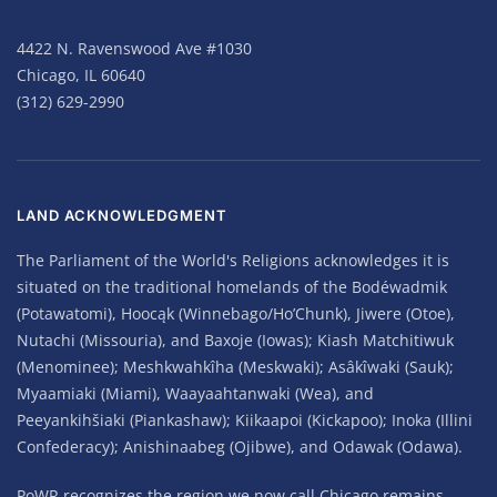
4422 N. Ravenswood Ave #1030
Chicago, IL 60640
(312) 629-2990
LAND ACKNOWLEDGMENT
The Parliament of the World's Religions acknowledges it is
situated on the traditional homelands of the Bodéwadmik
(Potawatomi), Hoocąk (Winnebago/Ho’Chunk), Jiwere (Otoe),
Nutachi (Missouria), and Baxoje (Iowas); Kiash Matchitiwuk
(Menominee); Meshkwahkîha (Meskwaki); Asâkîwaki (Sauk);
Myaamiaki (Miami), Waayaahtanwaki (Wea), and
Peeyankihšiaki (Piankashaw); Kiikaapoi (Kickapoo); Inoka (Illini
Confederacy); Anishinaabeg (Ojibwe), and Odawak (Odawa).
PoWR recognizes the region we now call Chicago remains