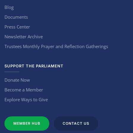
Blog
Documents
Press Center
Newsletter Archive
Trustees Monthly Prayer and Reflection Gatherings
SUPPORT THE PARLIAMENT
Donate Now
Become a Member
Explore Ways to Give
MEMBER HUB
CONTACT US