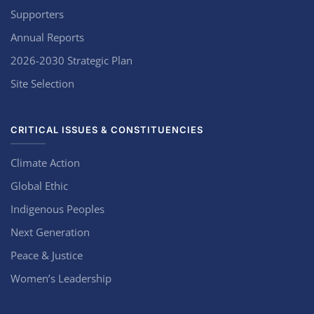
Supporters
Annual Reports
2026-2030 Strategic Plan
Site Selection
CRITICAL ISSUES & CONSTITUENCIES
Climate Action
Global Ethic
Indigenous Peoples
Next Generation
Peace & Justice
Women’s Leadership