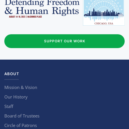
SUPPORT OUR WORK
ABOUT
Mission & Vision
Our History
Staff
Board of Trustees
Circle of Patrons