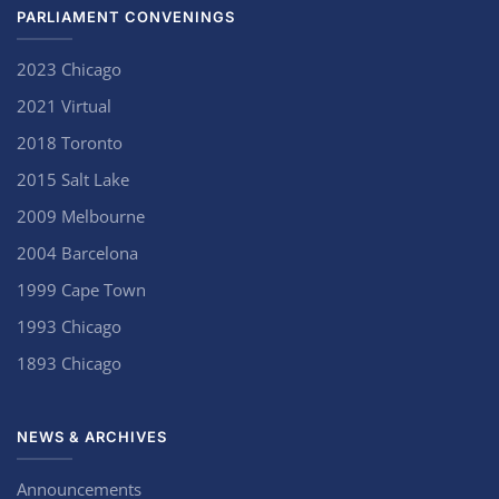
PARLIAMENT CONVENINGS
2023 Chicago
2021 Virtual
2018 Toronto
2015 Salt Lake
2009 Melbourne
2004 Barcelona
1999 Cape Town
1993 Chicago
1893 Chicago
NEWS & ARCHIVES
Announcements