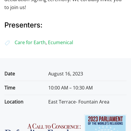
to join us!
Presenters:
Care for Earth
,
Ecumenical
Date
August 16, 2023
Time
10:00 AM – 10:30 AM
Location
East Terrace- Fountain Area