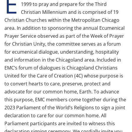
E
1999 to pray and prepare for the Third
Christian Millennium and is comprised of 19
Christian Churches within the Metropolitan Chicago
area. In addition to sponsoring the annual Ecumenical
Prayer Service observed as part of the Week of Prayer
for Christian Unity, the committee serves as a forum
for ecumenical dialogue, understanding, hospitality
and information in the Chicagoland area. Included in
EMC’s forum of dialogues is Chicagoland Christians
United for the Care of Creation (4C) whose purpose is
to convert hearts to care, preserve, protect and
advocate for our common home, Earth. To advance
this purpose, EMC members come together during the
2023 Parliament of the World’s Religions to sign a joint
declaration to care for our common home. All
Parliament participants are invited to witness this
declaration signing ceremony. We cordially invite you