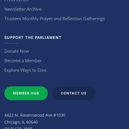
Newsletter Archive
Trustees Monthly Prayer and Reflection Gatherings
SUPPORT THE PARLIAMENT
Donate Now
Become a Member
Explore Ways to Give
MEMBER HUB
CONTACT US
4422 N. Ravenswood Ave #1030
Chicago, IL 60640
(312) 629-2990