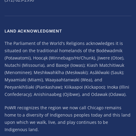
LAND ACKNOWLEDGMENT
The Parliament of the World's Religions acknowledges it is
situated on the traditional homelands of the Bodéwadmik
(Potawatomi), Hoocąk (Winnebago/Ho’Chunk), Jiwere (Otoe),
Nutachi (Missouria), and Baxoje (Iowas); Kiash Matchitiwuk
(Menominee); Meshkwahkîha (Meskwaki); Asâkîwaki (Sauk);
Myaamiaki (Miami), Waayaahtanwaki (Wea), and
Peeyankihšiaki (Piankashaw); Kiikaapoi (Kickapoo); Inoka (Illini
Confederacy); Anishinaabeg (Ojibwe), and Odawak (Odawa).
PoWR recognizes the region we now call Chicago remains
home to a diversity of Indigenous peoples today and this land
upon which we walk, live, and play continues to be
Indigenous land.