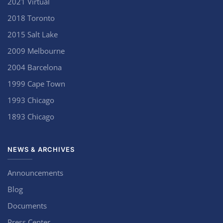
2021 Virtual
2018 Toronto
2015 Salt Lake
2009 Melbourne
2004 Barcelona
1999 Cape Town
1993 Chicago
1893 Chicago
NEWS & ARCHIVES
Announcements
Blog
Documents
Press Center