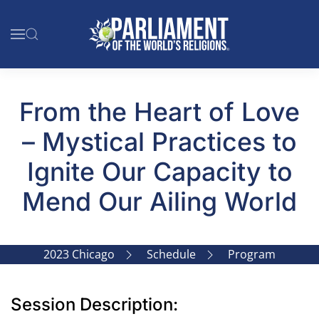
Skip to main content
From the Heart of Love
– Mystical Practices to
Ignite Our Capacity to
Mend Our Ailing World
2023 Chicago
Schedule
Program
Session Description: