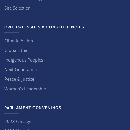
Site Selection
CRITICAL ISSUES & CONSTITUENCIES
Climate Action
Global Ethic
Indigenous Peoples
Next Generation
Peace & Justice
Women’s Leadership
PARLIAMENT CONVENINGS
2023 Chicago