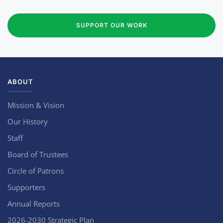
SUPPORT OUR WORK
ABOUT
Mission & Vision
Our History
Staff
Board of Trustees
Circle of Patrons
Supporters
Annual Reports
2026-2030 Strategic Plan