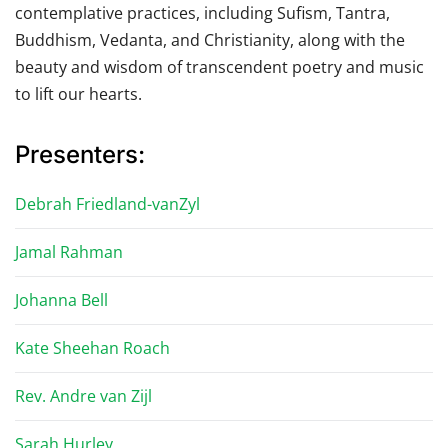
contemplative practices, including Sufism, Tantra,
Buddhism, Vedanta, and Christianity, along with the
beauty and wisdom of transcendent poetry and music
to lift our hearts.
Presenters:
Debrah Friedland-vanZyl
Jamal Rahman
Johanna Bell
Kate Sheehan Roach
Rev. Andre van Zijl
Sarah Hurley