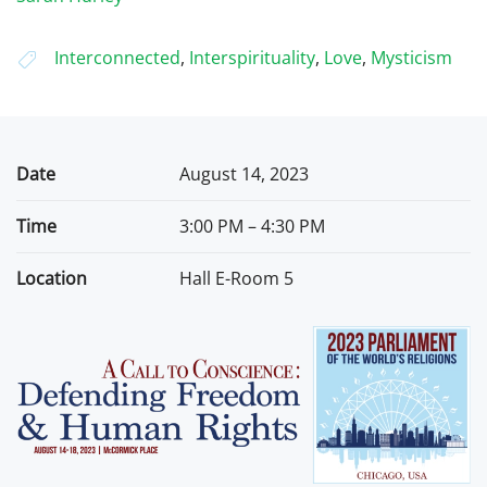
Interconnected
,
Interspirituality
,
Love
,
Mysticism
Date
August 14, 2023
Time
3:00 PM – 4:30 PM
Location
Hall E-Room 5