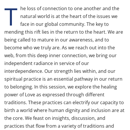
T
he loss of connection to one another and the
natural world is at the heart of the issues we
face in our global community. The key to
mending this rift lies in the return to the heart. We are
being called to mature in our awareness, and to
become who we truly are. As we reach out into the
web, from this deep inner connection, we bring our
independent radiance in service of our
interdependence. Our strength lies within, and our
spiritual practice is an essential pathway in our return
to belonging. In this session, we explore the healing
power of Love as expressed through different
traditions. These practices can electrify our capacity to
birth a world where human dignity and inclusion are at
the core. We feast on insights, discussion, and
practices that flow from a variety of traditions and