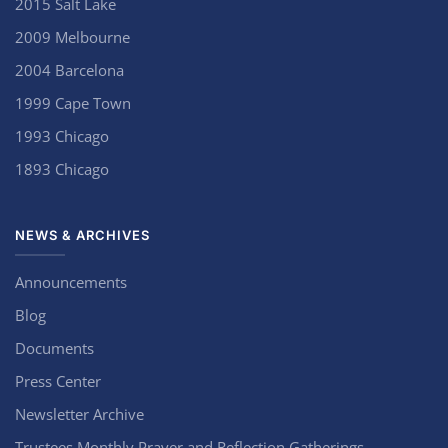
2015 Salt Lake
2009 Melbourne
2004 Barcelona
1999 Cape Town
1993 Chicago
1893 Chicago
NEWS & ARCHIVES
Announcements
Blog
Documents
Press Center
Newsletter Archive
Trustees Monthly Prayer and Reflection Gatherings