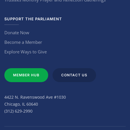
SUPPORT THE PARLIAMENT
Donate Now
Become a Member
Explore Ways to Give
MEMBER HUB
CONTACT US
4422 N. Ravenswood Ave #1030
Chicago, IL 60640
(312) 629-2990