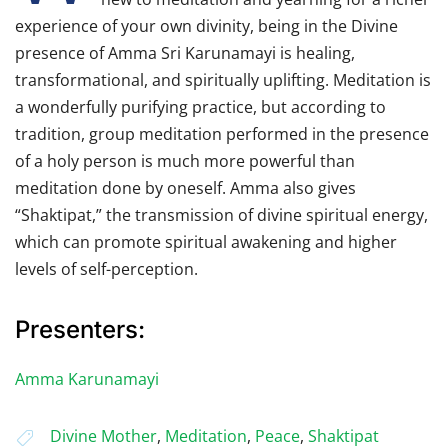
experience of your own divinity, being in the Divine
presence of Amma Sri Karunamayi is healing,
transformational, and spiritually uplifting. Meditation is
a wonderfully purifying practice, but according to
tradition, group meditation performed in the presence
of a holy person is much more powerful than
meditation done by oneself. Amma also gives
“Shaktipat,” the transmission of divine spiritual energy,
which can promote spiritual awakening and higher
levels of self-perception.
Presenters:
Amma Karunamayi
Divine Mother
,
Meditation
,
Peace
,
Shaktipat