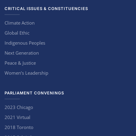
CRITICAL ISSUES & CONSTITUENCIES
Climate Action
Global Ethic
Indigenous Peoples
Next Generation
Peace & Justice
Women’s Leadership
PARLIAMENT CONVENINGS
2023 Chicago
2021 Virtual
2018 Toronto