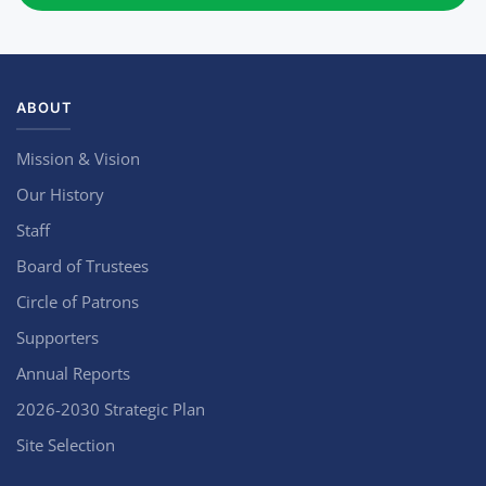
ABOUT
Mission & Vision
Our History
Staff
Board of Trustees
Circle of Patrons
Supporters
Annual Reports
2026-2030 Strategic Plan
Site Selection