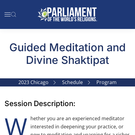
Skip to main content
Guided Meditation and
Divine Shaktipat
2023 Chicago
Schedule
Program
Session Description:
W
hether you are an experienced meditator
interested in deepening your practice, or
new to meditation and yearning for a richer