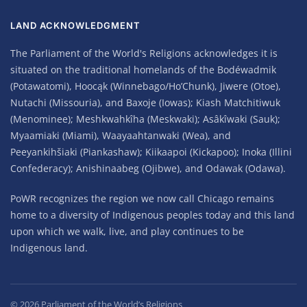
LAND ACKNOWLEDGMENT
The Parliament of the World's Religions acknowledges it is
situated on the traditional homelands of the Bodéwadmik
(Potawatomi), Hoocąk (Winnebago/Ho’Chunk), Jiwere (Otoe),
Nutachi (Missouria), and Baxoje (Iowas); Kiash Matchitiwuk
(Menominee); Meshkwahkîha (Meskwaki); Asâkîwaki (Sauk);
Myaamiaki (Miami), Waayaahtanwaki (Wea), and
Peeyankihšiaki (Piankashaw); Kiikaapoi (Kickapoo); Inoka (Illini
Confederacy); Anishinaabeg (Ojibwe), and Odawak (Odawa).
PoWR recognizes the region we now call Chicago remains
home to a diversity of Indigenous peoples today and this land
upon which we walk, live, and play continues to be
Indigenous land.
©
2026
Parliament of the World’s Religions