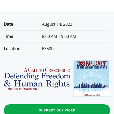
Date
August 14, 2023
Time
8:00 AM – 9:00 AM
Location
E353b
SUPPORT OUR WORK