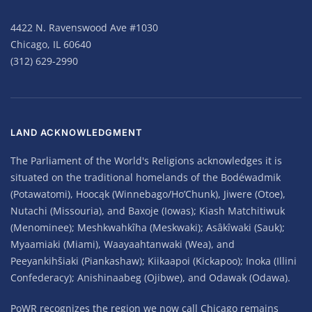
4422 N. Ravenswood Ave #1030
Chicago, IL 60640
(312) 629-2990
LAND ACKNOWLEDGMENT
The Parliament of the World's Religions acknowledges it is
situated on the traditional homelands of the Bodéwadmik
(Potawatomi), Hoocąk (Winnebago/Ho’Chunk), Jiwere (Otoe),
Nutachi (Missouria), and Baxoje (Iowas); Kiash Matchitiwuk
(Menominee); Meshkwahkîha (Meskwaki); Asâkîwaki (Sauk);
Myaamiaki (Miami), Waayaahtanwaki (Wea), and
Peeyankihšiaki (Piankashaw); Kiikaapoi (Kickapoo); Inoka (Illini
Confederacy); Anishinaabeg (Ojibwe), and Odawak (Odawa).
PoWR recognizes the region we now call Chicago remains