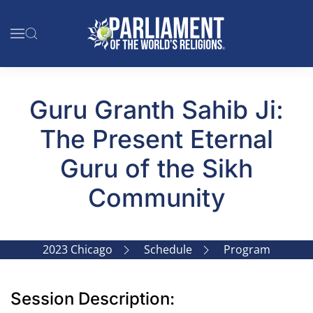
Skip to main content
Guru Granth Sahib Ji:
The Present Eternal
Guru of the Sikh
Community
2023 Chicago
Schedule
Program
Session Description: