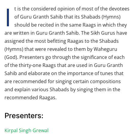
I
t is the considered opinion of most of the devotees
of Guru Granth Sahib that its Shabads (Hymns)
should be recited in the same Raags in which they
are written in Guru Granth Sahib. The Sikh Gurus have
assigned the most befitting Raagas to the Shabads
(Hymns) that were revealed to them by Waheguru
(God). Presenters go through the significance of each
of the thirty-one Raags that are used in Guru Granth
Sahib and elaborate on the importance of tunes that
are recommended for singing certain compositions
and explain various Shabads by singing them in the
recommended Raagas.
Presenters:
Kirpal Singh Grewal