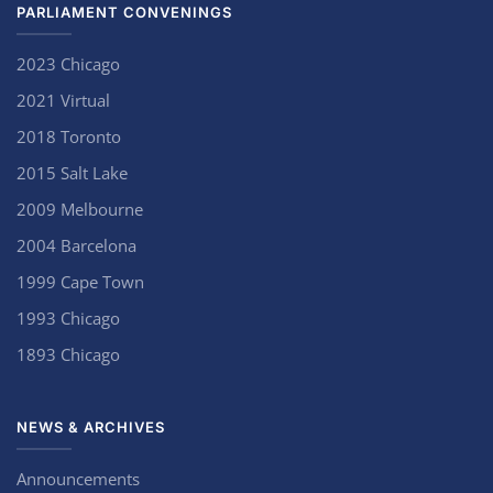
PARLIAMENT CONVENINGS
2023 Chicago
2021 Virtual
2018 Toronto
2015 Salt Lake
2009 Melbourne
2004 Barcelona
1999 Cape Town
1993 Chicago
1893 Chicago
NEWS & ARCHIVES
Announcements