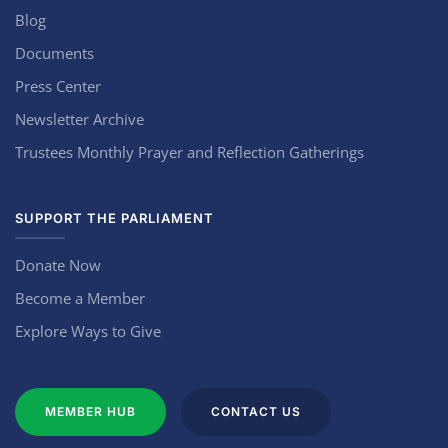
Blog
Documents
Press Center
Newsletter Archive
Trustees Monthly Prayer and Reflection Gatherings
SUPPORT THE PARLIAMENT
Donate Now
Become a Member
Explore Ways to Give
MEMBER HUB
CONTACT US