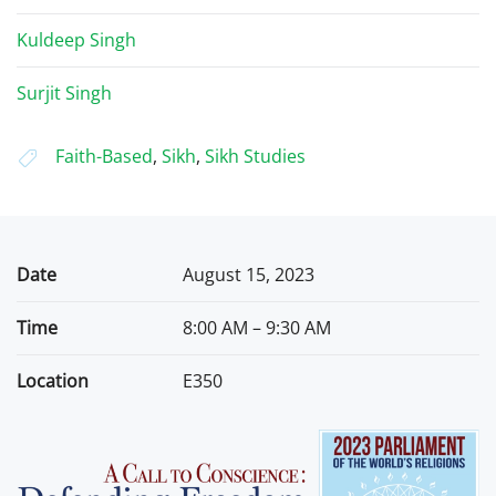
Kuldeep Singh
Surjit Singh
Faith-Based
,
Sikh
,
Sikh Studies
Date
August 15, 2023
Time
8:00 AM – 9:30 AM
Location
E350