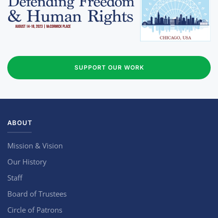
SUPPORT OUR WORK
ABOUT
Mission & Vision
Our History
Staff
Board of Trustees
Circle of Patrons