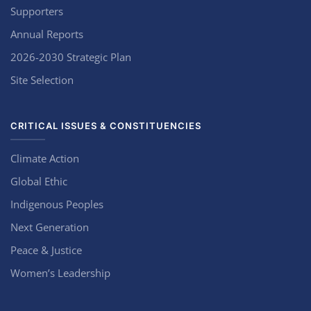
Supporters
Annual Reports
2026-2030 Strategic Plan
Site Selection
CRITICAL ISSUES & CONSTITUENCIES
Climate Action
Global Ethic
Indigenous Peoples
Next Generation
Peace & Justice
Women’s Leadership