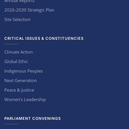
Annual Reports
2026-2030 Strategic Plan
Site Selection
CRITICAL ISSUES & CONSTITUENCIES
Climate Action
Global Ethic
Indigenous Peoples
Next Generation
Peace & Justice
Women’s Leadership
PARLIAMENT CONVENINGS