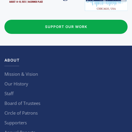
SUPPORT OUR WORK
ABOUT
Mission & Vision
Our History
Staff
Board of Trustees
Circle of Patrons
Supporters