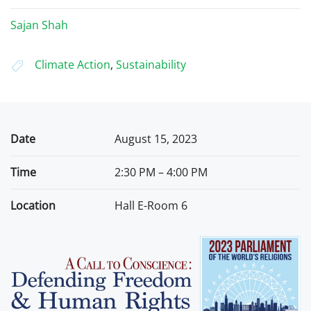
Sajan Shah
Climate Action
,
Sustainability
Date
August 15, 2023
Time
2:30 PM – 4:00 PM
Location
Hall E-Room 6