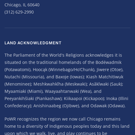
Chicago, IL 60640
(312) 629-2990
LAND ACKNOWLEDGMENT
The Parliament of the World's Religions acknowledges it is
situated on the traditional homelands of the Bodéwadmik
(Potawatomi), Hoocąk (Winnebago/Ho’Chunk), Jiwere (Otoe),
Nutachi (Missouria), and Baxoje (Iowas); Kiash Matchitiwuk
(Menominee); Meshkwahkîha (Meskwaki); Asâkîwaki (Sauk);
Myaamiaki (Miami), Waayaahtanwaki (Wea), and
Peeyankihšiaki (Piankashaw); Kiikaapoi (Kickapoo); Inoka (Illini
Confederacy); Anishinaabeg (Ojibwe), and Odawak (Odawa).
PoWR recognizes the region we now call Chicago remains
home to a diversity of Indigenous peoples today and this land
upon which we walk, live, and play continues to be