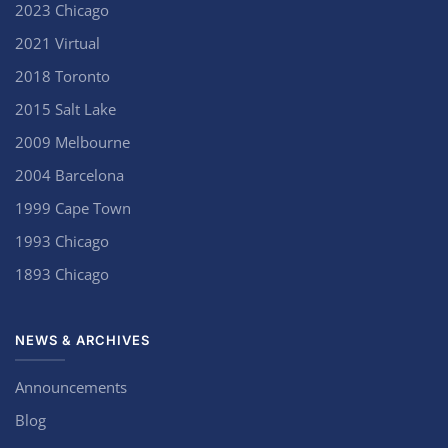
2023 Chicago
2021 Virtual
2018 Toronto
2015 Salt Lake
2009 Melbourne
2004 Barcelona
1999 Cape Town
1993 Chicago
1893 Chicago
NEWS & ARCHIVES
Announcements
Blog