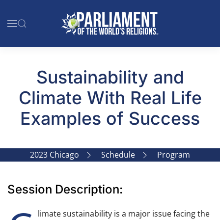
Skip to main content
Sustainability and
Climate With Real Life
Examples of Success
2023 Chicago
Schedule
Program
Session Description:
limate sustainability is a major issue facing the