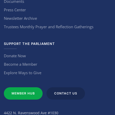
Documents
Press Center
Newsletter Archive
Trustees Monthly Prayer and Reflection Gatherings
SUPPORT THE PARLIAMENT
Donate Now
Become a Member
Explore Ways to Give
MEMBER HUB
CONTACT US
4422 N. Ravenswood Ave #1030