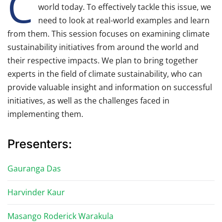
C
world today. To effectively tackle this issue, we
need to look at real-world examples and learn
from them. This session focuses on examining climate
sustainability initiatives from around the world and
their respective impacts. We plan to bring together
experts in the field of climate sustainability, who can
provide valuable insight and information on successful
initiatives, as well as the challenges faced in
implementing them.
Presenters:
Gauranga Das
Harvinder Kaur
Masango Roderick Warakula