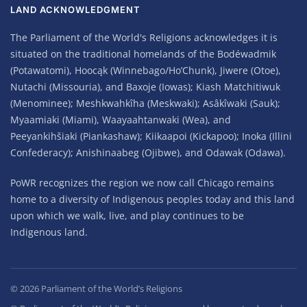
LAND ACKNOWLEDGMENT
The Parliament of the World's Religions acknowledges it is
situated on the traditional homelands of the Bodéwadmik
(Potawatomi), Hoocąk (Winnebago/Ho’Chunk), Jiwere (Otoe),
Nutachi (Missouria), and Baxoje (Iowas); Kiash Matchitiwuk
(Menominee); Meshkwahkîha (Meskwaki); Asâkîwaki (Sauk);
Myaamiaki (Miami), Waayaahtanwaki (Wea), and
Peeyankihšiaki (Piankashaw); Kiikaapoi (Kickapoo); Inoka (Illini
Confederacy); Anishinaabeg (Ojibwe), and Odawak (Odawa).
PoWR recognizes the region we now call Chicago remains
home to a diversity of Indigenous peoples today and this land
upon which we walk, live, and play continues to be
Indigenous land.
©
2026
Parliament of the World’s Religions