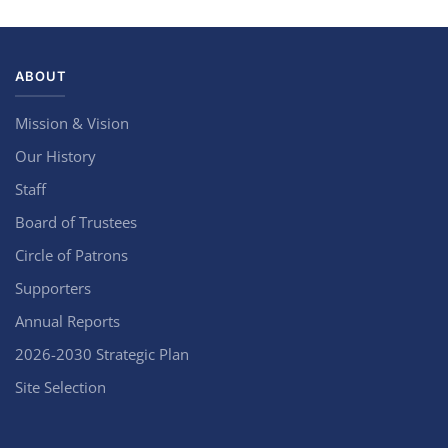
ABOUT
Mission & Vision
Our History
Staff
Board of Trustees
Circle of Patrons
Supporters
Annual Reports
2026-2030 Strategic Plan
Site Selection