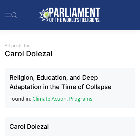
Skip to main content
All posts for:
Carol Dolezal
Religion, Education, and Deep
Adaptation in the Time of Collapse
Found in:
Climate Action
,
Programs
Carol Dolezal