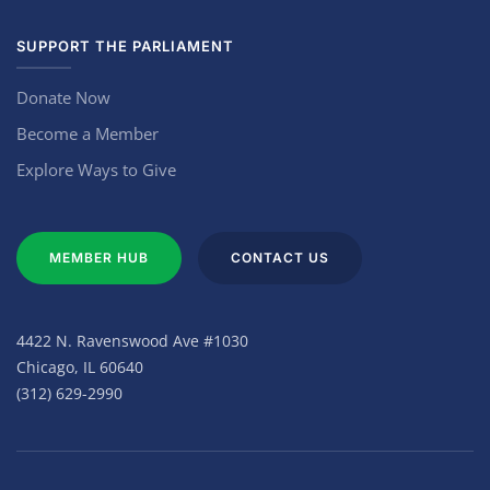
SUPPORT THE PARLIAMENT
Donate Now
Become a Member
Explore Ways to Give
MEMBER HUB
CONTACT US
4422 N. Ravenswood Ave #1030
Chicago, IL 60640
(312) 629-2990