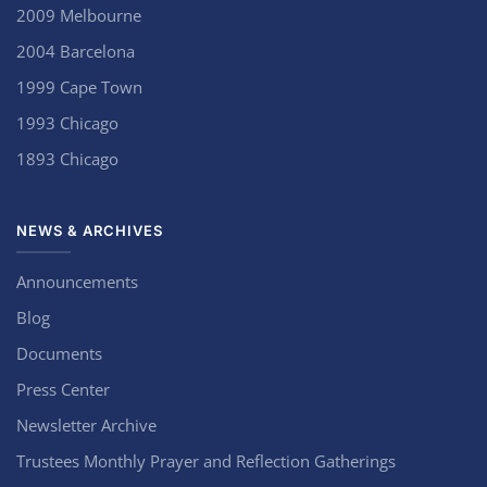
2009 Melbourne
2004 Barcelona
1999 Cape Town
1993 Chicago
1893 Chicago
NEWS & ARCHIVES
Announcements
Blog
Documents
Press Center
Newsletter Archive
Trustees Monthly Prayer and Reflection Gatherings