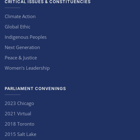
CRITICAL ISSUES & CONSTITUENCIES
Climate Action
Global Ethic
Indigenous Peoples
Next Generation
Peace & Justice
Women’s Leadership
PARLIAMENT CONVENINGS
2023 Chicago
2021 Virtual
2018 Toronto
2015 Salt Lake