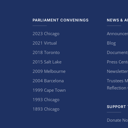
PARLIAMENT CONVENINGS
NEWS & A
2023 Chicago
Announce
2021 Virtual
Blog
2018 Toronto
Document
2015 Salt Lake
Press Cent
2009 Melbourne
Newsletter
2004 Barcelona
Trustees M
Reflection
1999 Cape Town
1993 Chicago
SUPPORT 
1893 Chicago
Donate N