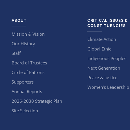
ABOUT
CRITICAL ISSUES &
CONSTITUENCIES
Mission & Vision
Climate Action
Our History
Global Ethic
Staff
Indigenous Peoples
Board of Trustees
Next Generation
Circle of Patrons
Peace & Justice
Supporters
Women’s Leadership
Annual Reports
2026-2030 Strategic Plan
Site Selection