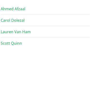
Ahmed Afzaal
Carol Dolezal
Lauren Van Ham
Scott Quinn