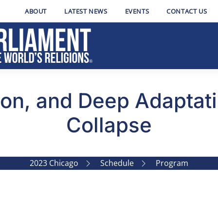
ABOUT
LATEST NEWS
EVENTS
CONTACT US
ion, and Deep Adaptati
Collapse
2023 Chicago
Schedule
Program