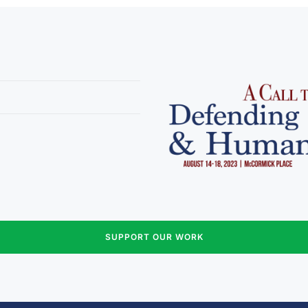
SUPPORT OUR WORK