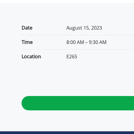
Date
August 15, 2023
Time
8:00 AM – 9:30 AM
Location
E265