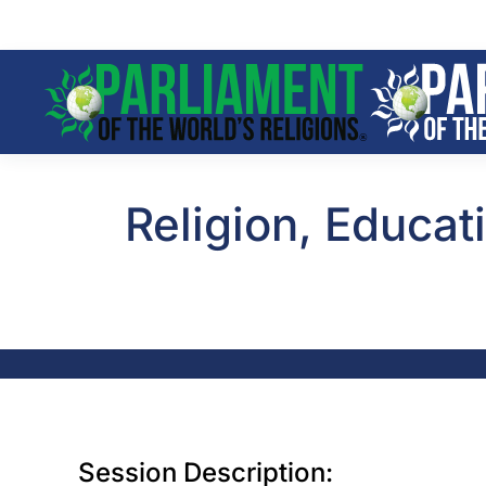
Skip to main content
Religion, Educat
Session Description: