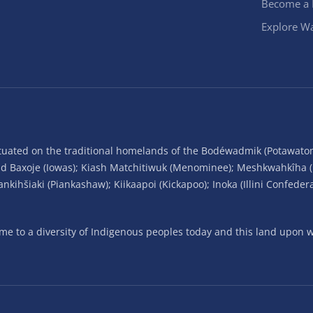
Become a
Explore Wa
situated on the traditional homelands of the Bodéwadmik (Potawato
and Baxoje (Iowas); Kiash Matchitiwuk (Menominee); Meshkwahkîha 
ihšiaki (Piankashaw); Kiikaapoi (Kickapoo); Inoka (Illini Confeder
 to a diversity of Indigenous peoples today and this land upon wh