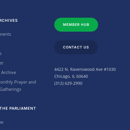
RCHIVES
MEMBER HUB
ments
CONTACT US
s
er
4422 N. Ravenswood Ave #1030
 Archive
Chicago, IL 60640
onthly Prayer and
(312) 629-2990
 Gatherings
THE PARLIAMENT
ow