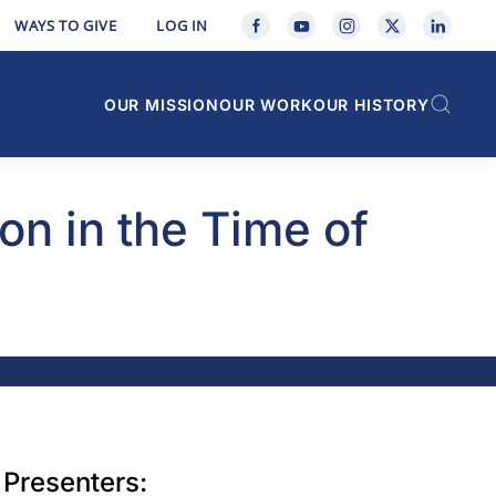
WAYS TO GIVE
LOG IN
OUR MISSION
OUR WORK
OUR HISTORY
on in the Time of
Presenters: