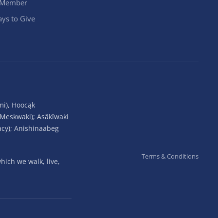
 Member
ys to Give
mi), Hoocąk
(Meskwaki); Asâkîwaki
acy); Anishinaabeg
Terms & Conditions
ich we walk, live,