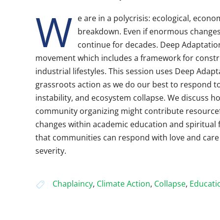
W
e are in a polycrisis: ecological, econo
breakdown. Even if enormous changes 
continue for decades. Deep Adaptation 
movement which includes a framework for constru
industrial lifestyles. This session uses Deep Adapt
grassroots action as we do our best to respond t
instability, and ecosystem collapse. We discuss h
community organizing might contribute resourcefu
changes within academic education and spiritual 
that communities can respond with love and care e
severity.
Chaplaincy
,
Climate Action
,
Collapse
,
Educati