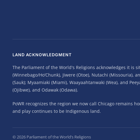
LAND ACKNOWLEDGMENT
The Parliament of the World's Religions acknowledges it is 
(Winnebago/Ho’Chunk), Jiwere (Otoe), Nutachi (Missouria), 
(Sauk); Myaamiaki (Miami), Waayaahtanwaki (Wea), and Peeyank
(Ojibwe), and Odawak (Odawa).
PoWR recognizes the region we now call Chicago remains home
and play continues to be Indigenous land.
©
2026
Parliament of the World’s Religions