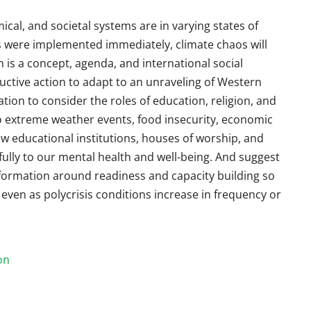
mical, and societal systems are in varying states of
were implemented immediately, climate chaos will
is a concept, agenda, and international social
ctive action to adapt to an unraveling of Western
ation to consider the roles of education, religion, and
o extreme weather events, food insecurity, economic
ow educational institutions, houses of worship, and
lly to our mental health and well-being. And suggest
formation around readiness and capacity building so
ven as polycrisis conditions increase in frequency or
on