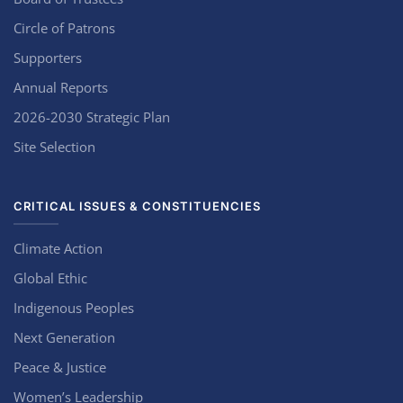
Circle of Patrons
Supporters
Annual Reports
2026-2030 Strategic Plan
Site Selection
CRITICAL ISSUES & CONSTITUENCIES
Climate Action
Global Ethic
Indigenous Peoples
Next Generation
Peace & Justice
Women’s Leadership