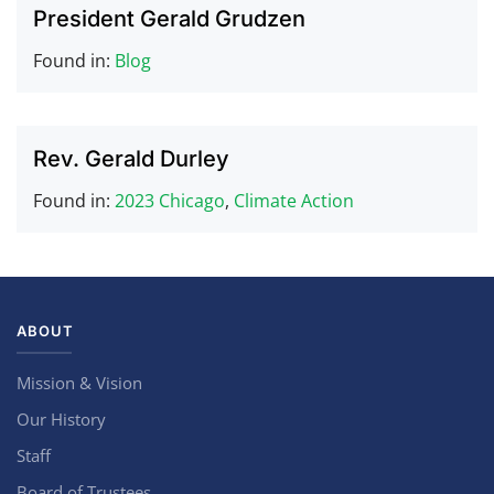
President Gerald Grudzen
Found in:
Blog
Rev. Gerald Durley
Found in:
2023 Chicago
,
Climate Action
ABOUT
Mission & Vision
Our History
Staff
Board of Trustees