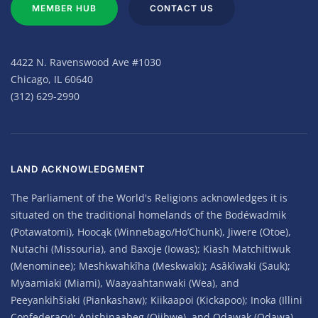
MEMBER HUB
CONTACT US
4422 N. Ravenswood Ave #1030
Chicago, IL 60640
(312) 629-2990
LAND ACKNOWLEDGMENT
The Parliament of the World's Religions acknowledges it is
situated on the traditional homelands of the Bodéwadmik
(Potawatomi), Hoocąk (Winnebago/Ho’Chunk), Jiwere (Otoe),
Nutachi (Missouria), and Baxoje (Iowas); Kiash Matchitiwuk
(Menominee); Meshkwahkîha (Meskwaki); Asâkîwaki (Sauk);
Myaamiaki (Miami), Waayaahtanwaki (Wea), and
Peeyankihšiaki (Piankashaw); Kiikaapoi (Kickapoo); Inoka (Illini
Confederacy); Anishinaabeg (Ojibwe), and Odawak (Odawa).