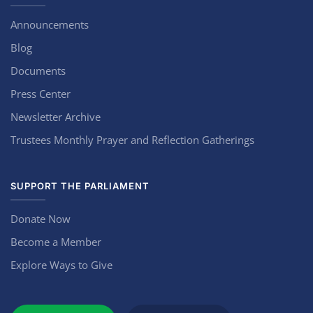
Announcements
Blog
Documents
Press Center
Newsletter Archive
Trustees Monthly Prayer and Reflection Gatherings
SUPPORT THE PARLIAMENT
Donate Now
Become a Member
Explore Ways to Give