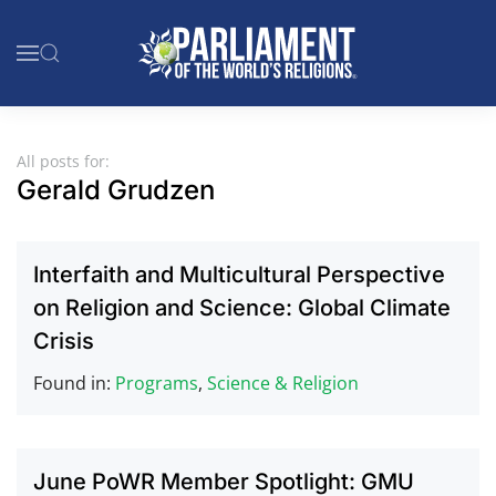
Skip to main content
All posts for:
Gerald Grudzen
Interfaith and Multicultural Perspective
on Religion and Science: Global Climate
Crisis
Found in:
Programs
,
Science & Religion
June PoWR Member Spotlight: GMU