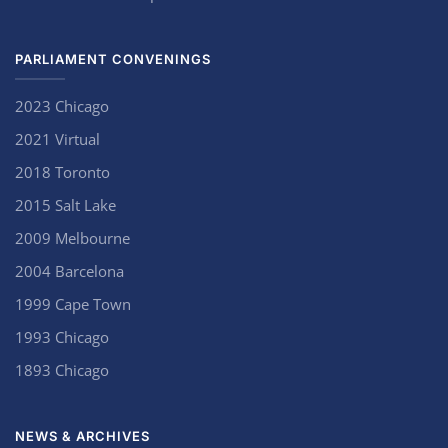
PARLIAMENT CONVENINGS
2023 Chicago
2021 Virtual
2018 Toronto
2015 Salt Lake
2009 Melbourne
2004 Barcelona
1999 Cape Town
1993 Chicago
1893 Chicago
NEWS & ARCHIVES