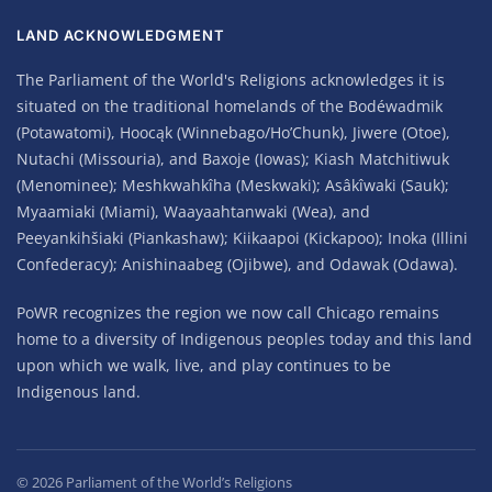
LAND ACKNOWLEDGMENT
The Parliament of the World's Religions acknowledges it is
situated on the traditional homelands of the Bodéwadmik
(Potawatomi), Hoocąk (Winnebago/Ho’Chunk), Jiwere (Otoe),
Nutachi (Missouria), and Baxoje (Iowas); Kiash Matchitiwuk
(Menominee); Meshkwahkîha (Meskwaki); Asâkîwaki (Sauk);
Myaamiaki (Miami), Waayaahtanwaki (Wea), and
Peeyankihšiaki (Piankashaw); Kiikaapoi (Kickapoo); Inoka (Illini
Confederacy); Anishinaabeg (Ojibwe), and Odawak (Odawa).
PoWR recognizes the region we now call Chicago remains
home to a diversity of Indigenous peoples today and this land
upon which we walk, live, and play continues to be
Indigenous land.
©
2026
Parliament of the World’s Religions