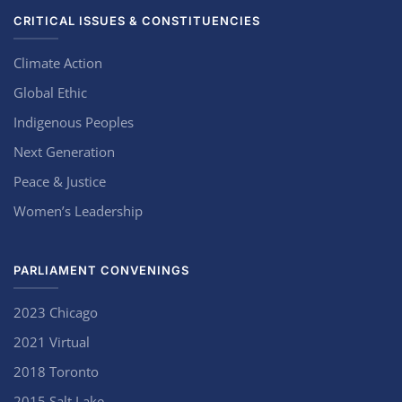
CRITICAL ISSUES & CONSTITUENCIES
Climate Action
Global Ethic
Indigenous Peoples
Next Generation
Peace & Justice
Women’s Leadership
PARLIAMENT CONVENINGS
2023 Chicago
2021 Virtual
2018 Toronto
2015 Salt Lake