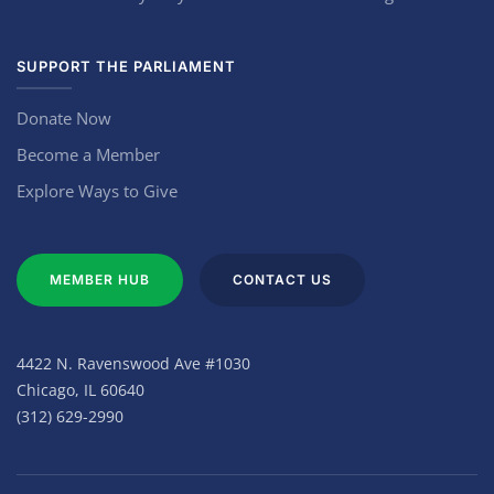
SUPPORT THE PARLIAMENT
Donate Now
Become a Member
Explore Ways to Give
MEMBER HUB
CONTACT US
4422 N. Ravenswood Ave #1030
Chicago, IL 60640
(312) 629-2990