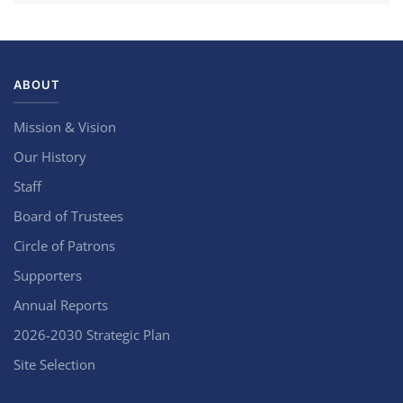
ABOUT
Mission & Vision
Our History
Staff
Board of Trustees
Circle of Patrons
Supporters
Annual Reports
2026-2030 Strategic Plan
Site Selection