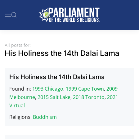
Skip to main content
All posts for:
His Holiness the 14th Dalai Lama
His Holiness the 14th Dalai Lama
Found in:
1993 Chicago
,
1999 Cape Town
,
2009
Melbourne
,
2015 Salt Lake
,
2018 Toronto
,
2021
Virtual
Religions:
Buddhism