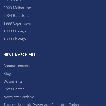
2009 Melbourne
2004 Barcelona
1999 Cape Town
1993 Chicago
1893 Chicago
NEWS & ARCHIVES
Announcements
Blog
Documents
Press Center
Newsletter Archive
Trustees Monthly Prayer and Reflection Gatherings