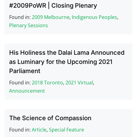
#2009PoWR | Closing Plenary
Found in:
2009 Melbourne
,
Indigenous Peoples
,
Plenary Sessions
His Holiness the Dalai Lama Announced
as Luminary for the Upcoming 2021
Parliament
Found in:
2018 Toronto
,
2021 Virtual
,
Announcement
The Science of Compassion
Found in:
Article
,
Special Feature