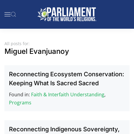
Skip to main content
All posts for:
Miguel Evanjuanoy
Reconnecting Ecosystem Conservation:
Keeping What Is Sacred Sacred
Found in:
Faith & Interfaith Understanding
,
Programs
Reconnecting Indigenous Sovereignty,