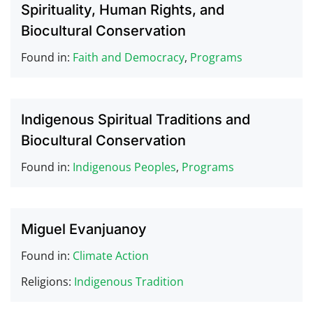
Spirituality, Human Rights, and
Biocultural Conservation
Found in:
Faith and Democracy
,
Programs
Indigenous Spiritual Traditions and
Biocultural Conservation
Found in:
Indigenous Peoples
,
Programs
Miguel Evanjuanoy
Found in:
Climate Action
Religions:
Indigenous Tradition