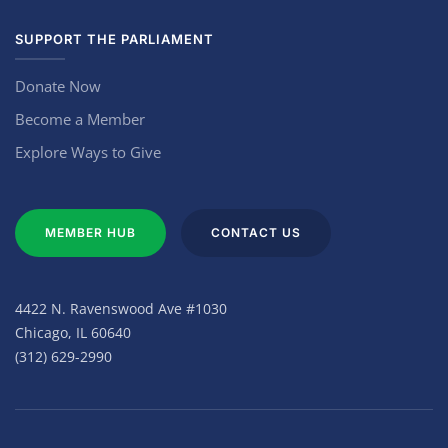
SUPPORT THE PARLIAMENT
Donate Now
Become a Member
Explore Ways to Give
MEMBER HUB
CONTACT US
4422 N. Ravenswood Ave #1030
Chicago, IL 60640
(312) 629-2990