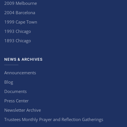
2009 Melbourne
2004 Barcelona
1999 Cape Town
1993 Chicago
1893 Chicago
NEWS & ARCHIVES
Announcements
Blog
Documents
Press Center
Newsletter Archive
Trustees Monthly Prayer and Reflection Gatherings