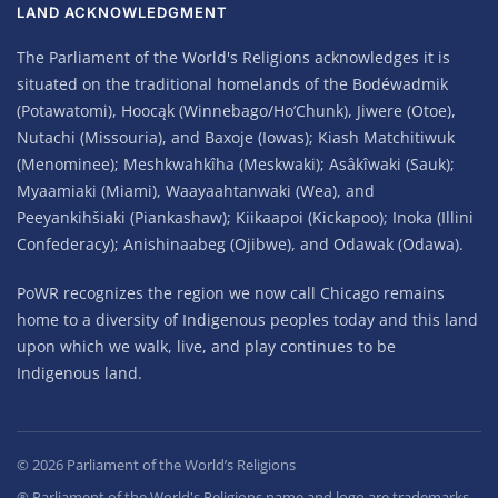
LAND ACKNOWLEDGMENT
The Parliament of the World's Religions acknowledges it is
situated on the traditional homelands of the Bodéwadmik
(Potawatomi), Hoocąk (Winnebago/Ho’Chunk), Jiwere (Otoe),
Nutachi (Missouria), and Baxoje (Iowas); Kiash Matchitiwuk
(Menominee); Meshkwahkîha (Meskwaki); Asâkîwaki (Sauk);
Myaamiaki (Miami), Waayaahtanwaki (Wea), and
Peeyankihšiaki (Piankashaw); Kiikaapoi (Kickapoo); Inoka (Illini
Confederacy); Anishinaabeg (Ojibwe), and Odawak (Odawa).
PoWR recognizes the region we now call Chicago remains
home to a diversity of Indigenous peoples today and this land
upon which we walk, live, and play continues to be
Indigenous land.
©
2026
Parliament of the World’s Religions
® Parliament of the World's Religions name and logo are trademarks