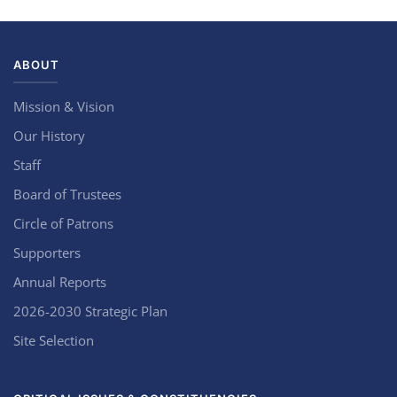
ABOUT
Mission & Vision
Our History
Staff
Board of Trustees
Circle of Patrons
Supporters
Annual Reports
2026-2030 Strategic Plan
Site Selection