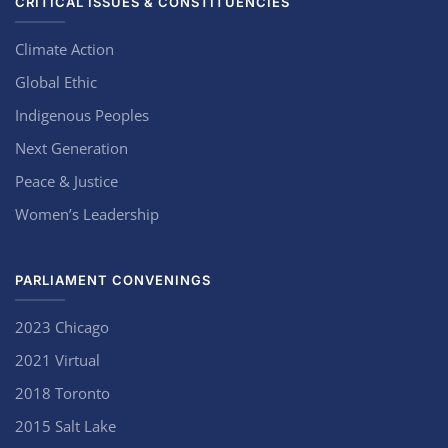
CRITICAL ISSUES & CONSTITUENCIES
Climate Action
Global Ethic
Indigenous Peoples
Next Generation
Peace & Justice
Women’s Leadership
PARLIAMENT CONVENINGS
2023 Chicago
2021 Virtual
2018 Toronto
2015 Salt Lake