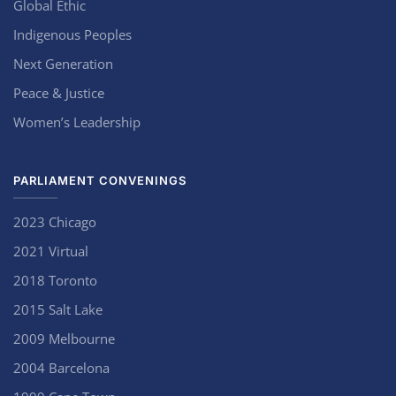
Global Ethic
Indigenous Peoples
Next Generation
Peace & Justice
Women’s Leadership
PARLIAMENT CONVENINGS
2023 Chicago
2021 Virtual
2018 Toronto
2015 Salt Lake
2009 Melbourne
2004 Barcelona