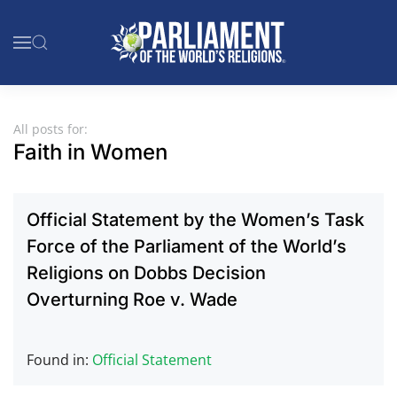
Skip to main content
All posts for:
Faith in Women
Official Statement by the Women’s Task
Force of the Parliament of the World’s
Religions on Dobbs Decision
Overturning Roe v. Wade
Found in:
Official Statement