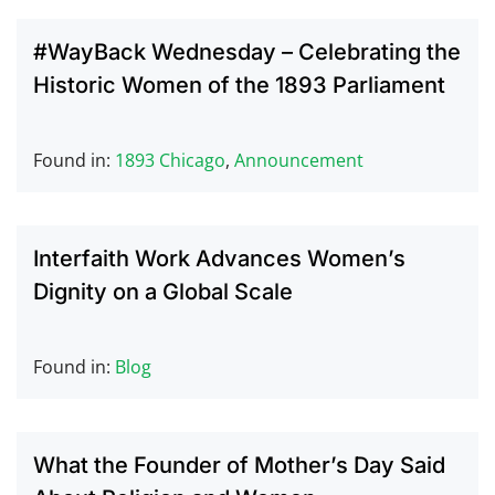
#WayBack Wednesday – Celebrating the
Historic Women of the 1893 Parliament
Found in:
1893 Chicago
,
Announcement
Interfaith Work Advances Women’s
Dignity on a Global Scale
Found in:
Blog
What the Founder of Mother’s Day Said