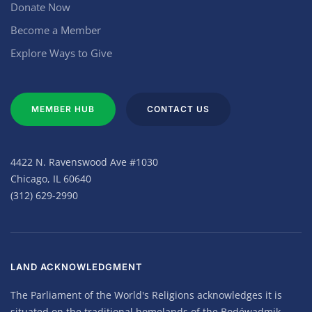
Donate Now
Become a Member
Explore Ways to Give
MEMBER HUB
CONTACT US
4422 N. Ravenswood Ave #1030
Chicago, IL 60640
(312) 629-2990
LAND ACKNOWLEDGMENT
The Parliament of the World's Religions acknowledges it is
situated on the traditional homelands of the Bodéwadmik