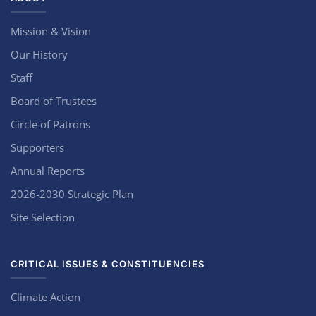
Mission & Vision
Our History
Staff
Board of Trustees
Circle of Patrons
Supporters
Annual Reports
2026-2030 Strategic Plan
Site Selection
CRITICAL ISSUES & CONSTITUENCIES
Climate Action