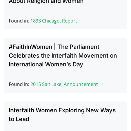
About Religion and Women
Found in:
1893 Chicago
,
Report
#FaithInWomen | The Parliament
Celebrates the Interfaith Movement on
International Women’s Day
Found in:
2015 Salt Lake
,
Announcement
Interfaith Women Exploring New Ways
to Lead