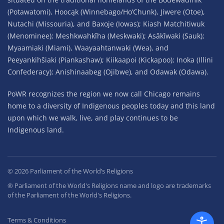
(Potawatomi), Hoocąk (Winnebago/Ho’Chunk), Jiwere (Otoe),
Nutachi (Missouria), and Baxoje (Iowas); Kiash Matchitiwuk
(Menominee); Meshkwahkîha (Meskwaki); Asâkîwaki (Sauk);
Myaamiaki (Miami), Waayaahtanwaki (Wea), and
Peeyankihšiaki (Piankashaw); Kiikaapoi (Kickapoo); Inoka (Illini
Confederacy); Anishinaabeg (Ojibwe), and Odawak (Odawa).
PoWR recognizes the region we now call Chicago remains
home to a diversity of Indigenous peoples today and this land
upon which we walk, live, and play continues to be
Indigenous land.
©
2026
Parliament of the World’s Religions
® Parliament of the World's Religions name and logo are trademarks
of the Parliament of the World's Religions.
Terms & Conditions