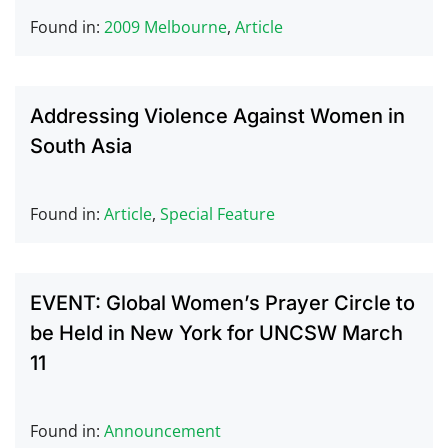
Found in:
2009 Melbourne
,
Article
Addressing Violence Against Women in
South Asia
Found in:
Article
,
Special Feature
EVENT: Global Women’s Prayer Circle to
be Held in New York for UNCSW March
11
Found in:
Announcement