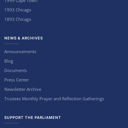
1999 Cape Town
1993 Chicago
1893 Chicago
NEWS & ARCHIVES
Announcements
Blog
Documents
Press Center
Newsletter Archive
Trustees Monthly Prayer and Reflection Gatherings
SUPPORT THE PARLIAMENT