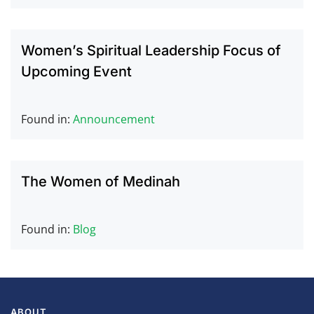
Women’s Spiritual Leadership Focus of
Upcoming Event
Found in:
Announcement
The Women of Medinah
Found in:
Blog
ABOUT