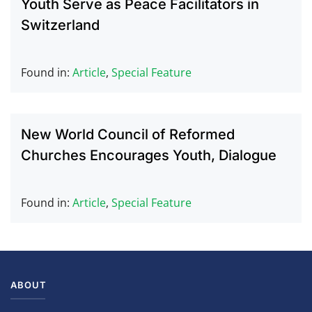
Youth Serve as Peace Facilitators in
Switzerland
Found in:
Article
,
Special Feature
New World Council of Reformed
Churches Encourages Youth, Dialogue
Found in:
Article
,
Special Feature
ABOUT