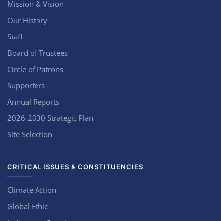
Mission & Vision
Our History
Staff
Board of Trustees
Circle of Patrons
Supporters
Annual Reports
2026-2030 Strategic Plan
Site Selection
CRITICAL ISSUES & CONSTITUENCIES
Climate Action
Global Ethic