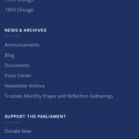
1893 Chicago
NEWS & ARCHIVES
Announcements
Blog
Documents
Press Center
Newsletter Archive
Trustees Monthly Prayer and Reflection Gatherings
SUPPORT THE PARLIAMENT
Donate Now