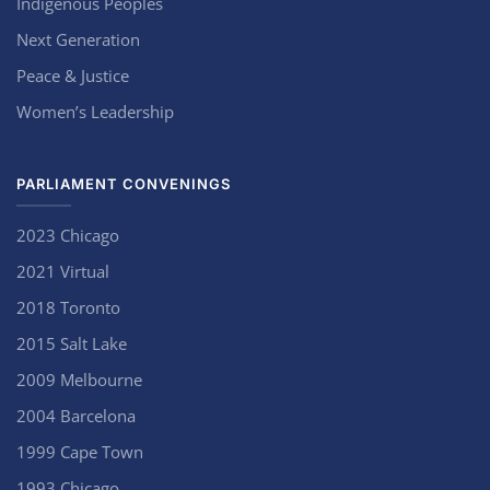
Indigenous Peoples
Next Generation
Peace & Justice
Women’s Leadership
PARLIAMENT CONVENINGS
2023 Chicago
2021 Virtual
2018 Toronto
2015 Salt Lake
2009 Melbourne
2004 Barcelona
1999 Cape Town
1993 Chicago