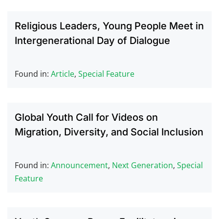
Religious Leaders, Young People Meet in
Intergenerational Day of Dialogue
Found in:
Article
,
Special Feature
Global Youth Call for Videos on
Migration, Diversity, and Social Inclusion
Found in:
Announcement
,
Next Generation
,
Special
Feature