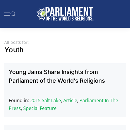
Skip to main content
All posts for:
Youth
Young Jains Share Insights from
Parliament of the World’s Religions
Found in:
2015 Salt Lake
,
Article
,
Parliament In The
Press
,
Special Feature