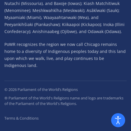
Nutachi (Missouria), and Baxoje (Iowas); Kiash Matchitiwuk
(Menominee); Meshkwahkîha (Meskwaki); Asâkîwaki (Sauk);
Myaamiaki (Miami), Waayaahtanwaki (Wea), and
Peeyankihšiaki (Piankashaw); Kiikaapoi (Kickapoo); Inoka (Illini
Confederacy); Anishinaabeg (Ojibwe), and Odawak (Odawa).
PoWR recognizes the region we now call Chicago remains
home to a diversity of Indigenous peoples today and this land
upon which we walk, live, and play continues to be
Indigenous land.
©
2026
Parliament of the World’s Religions
® Parliament of the World's Religions name and logo are trademarks
of the Parliament of the World's Religions.
Terms & Conditions