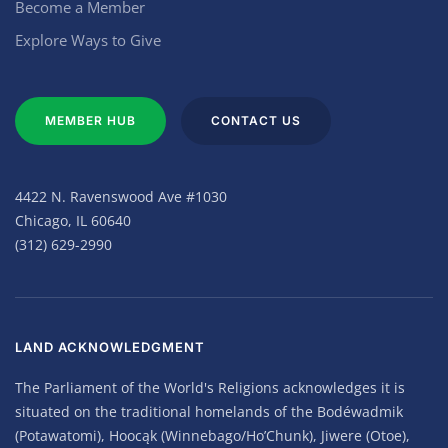
Become a Member
Explore Ways to Give
MEMBER HUB
CONTACT US
4422 N. Ravenswood Ave #1030
Chicago, IL 60640
(312) 629-2990
LAND ACKNOWLEDGMENT
The Parliament of the World's Religions acknowledges it is
situated on the traditional homelands of the Bodéwadmik
(Potawatomi), Hoocąk (Winnebago/Ho’Chunk), Jiwere (Otoe),