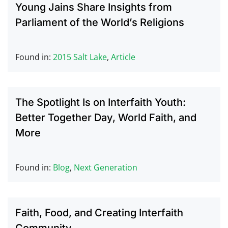
Young Jains Share Insights from
Parliament of the World’s Religions
Found in:
2015 Salt Lake
,
Article
The Spotlight Is on Interfaith Youth:
Better Together Day, World Faith, and
More
Found in:
Blog
,
Next Generation
Faith, Food, and Creating Interfaith