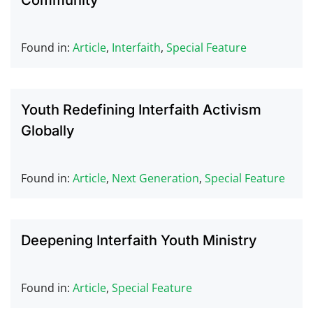
Community
Found in:
Article
,
Interfaith
,
Special Feature
Youth Redefining Interfaith Activism
Globally
Found in:
Article
,
Next Generation
,
Special Feature
Deepening Interfaith Youth Ministry
Found in:
Article
,
Special Feature