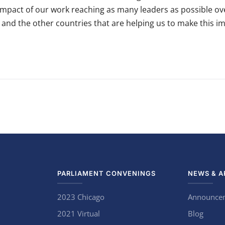
pact of our work reaching as many leaders as possible over 
u and the other countries that are helping us to make this im
PARLIAMENT CONVENINGS
NEWS & A
2023 Chicago
Announce
2021 Virtual
Blog