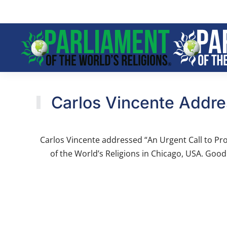
Skip to main content
Carlos Vincente Addres
Carlos Vincente addressed “An Urgent Call to Pro
of the World’s Religions in Chicago, USA. Good 