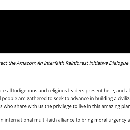
ect the Amazon: An Interfaith Rainforest Initiative Dialogu
te all Indigenous and religious leaders present here, and al
ople are gathered to seek to advance in building a civilizat
s who share with us the privilege to live in this amazing pla
an international multi-faith alliance to bring moral urgency a