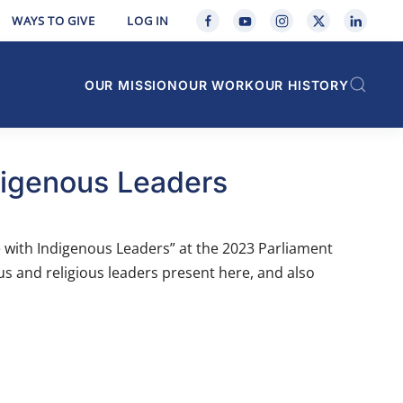
WAYS TO GIVE
LOG IN
OUR MISSION
OUR WORK
OUR HISTORY
digenous Leaders
e with Indigenous Leaders” at the 2023 Parliament
ous and religious leaders present here, and also