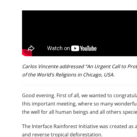
Carlos Vincente addressed “An Urgent Call to Prot
of the World’s Religions in Chicago, USA.
Good evening. First of all, we wanted to congratula
this important meeting, where so many wonderful pe
the well for all human beings and all others specie
The Interface Rainforest Initiative was created as 
and reverse tropical deforestation.