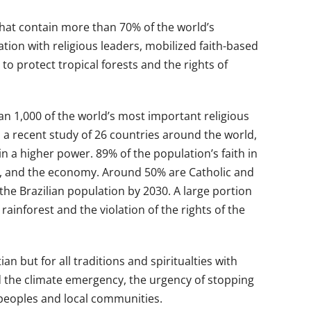
 that contain more than 70% of the world’s
ion with religious leaders, mobilized faith-based
o protect tropical forests and the rights of
an 1,000 of the world’s most important religious
 a recent study of 26 countries around the world,
n a higher power. 89% of the population’s faith in
tion, and the economy. Around 50% are Catholic and
 the Brazilian population by 2030. A large portion
inforest and the violation of the rights of the
n but for all traditions and spiritualties with
 the climate emergency, the urgency of stopping
 peoples and local communities.