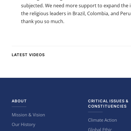
subjected. We need more support to expand the im
the religious leaders in Brazil, Colombia, and Per
thank you so much.
LATEST VIDEOS
ABOUT
CRITICAL ISSUES &
CONSTITUENCIES
Mission & Vision
Climate Action
Our History
Global Ethic