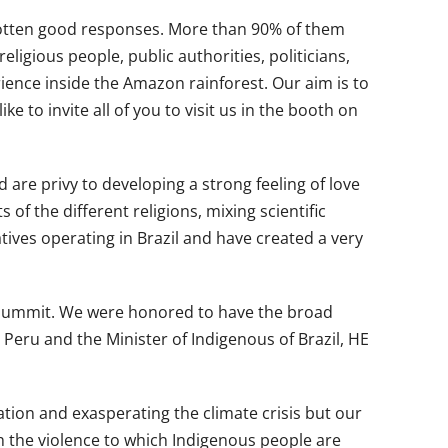
e gotten good responses. More than 90% of them
gious people, public authorities, politicians,
ence inside the Amazon rainforest. Our aim is to
e to invite all of you to visit us in the booth on
 are privy to developing a strong feeling of love
of the different religions, mixing scientific
tives operating in Brazil and have created a very
n Summit. We were honored to have the broad
 Peru and the Minister of Indigenous of Brazil, HE
ion and exasperating the climate crisis but our
th the violence to which Indigenous people are