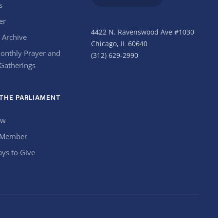
s
er
4422 N. Ravenswood Ave #1030
 Archive
Chicago, IL 60640
onthly Prayer and
(312) 629-2990
 Gatherings
THE PARLIAMENT
ow
 Member
ys to Give