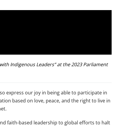
e with Indigenous Leaders” at the 2023 Parliament
so express our joy in being able to participate in
ion based on love, peace, and the right to live in
net.
nd faith-based leadership to global efforts to halt