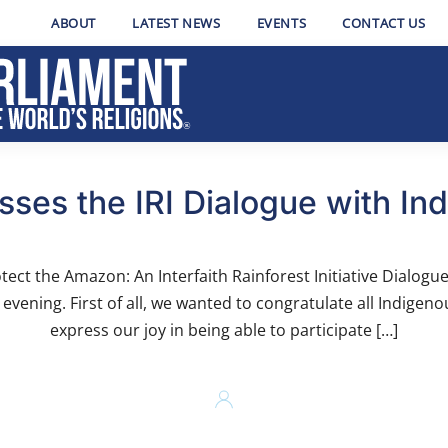
ABOUT
LATEST NEWS
EVENTS
CONTACT US
ses the IRI Dialogue with In
tect the Amazon: An Interfaith Rainforest Initiative Dialogu
evening. First of all, we wanted to congratulate all Indigen
express our joy in being able to participate […]