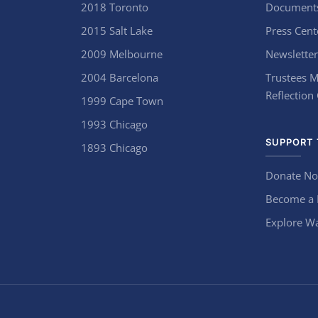
2018 Toronto
Document
2015 Salt Lake
Press Cent
2009 Melbourne
Newsletter
2004 Barcelona
Trustees M
Reflection
1999 Cape Town
1993 Chicago
SUPPORT 
1893 Chicago
Donate N
Become a
Explore Wa