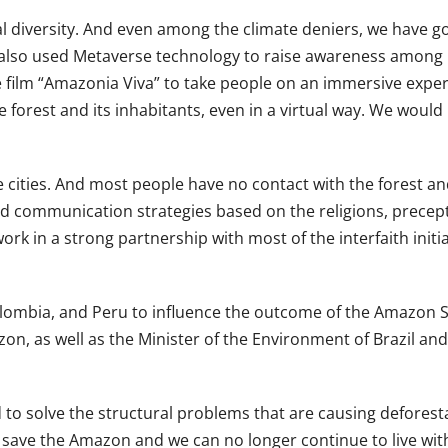
ical diversity. And even among the climate deniers, we hav
so used Metaverse technology to raise awareness among reli
film “Amazonia Viva” to take people on an immersive experi
orest and its inhabitants, even in a virtual way. We would lik
e cities. And most people have no contact with the forest and
d communication strategies based on the religions, precepts 
k in a strong partnership with most of the interfaith initia
 Colombia, and Peru to influence the outcome of the Amazo
on, as well as the Minister of the Environment of Brazil and
 solve the structural problems that are causing deforestat
to save the Amazon and we can no longer continue to live wi