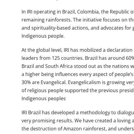
In IRI operating in Brazil, Colombia, the Republic
remaining rainforests. The initiative focuses on 
and spirituality-based actions, and advocates for 
Indigenous people.
At the global level, IRI has mobilized a declarat
leaders from 125 countries. Brazil has around 60%
Brazil and South Africa stood out as the nations w
a higher being influences every aspect of people’s
30% are Evangelical. Evangelicalism is growing very
of religious people supported the previous presid
Indigenous peoples
IRI Brazil has developed a methodology to dialogue 
very promising results. We have created a loving
the destruction of Amazon rainforest, and unders