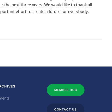
the next three years. We would like to thank all
portant effort to create a future for everybody.
RCHIVES
MEMBER HUB
ments
CONTACT US