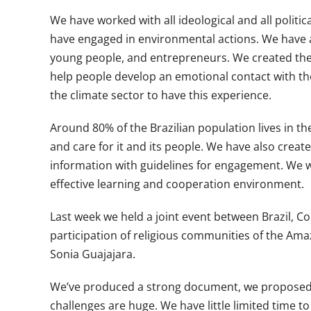
We have worked with all ideological and all polit
have engaged in environmental actions. We have al
young people, and entrepreneurs. We created the 
help people develop an emotional contact with the f
the climate sector to have this experience.
Around 80% of the Brazilian population lives in th
and care for it and its people. We have also create
information with guidelines for engagement. We wor
effective learning and cooperation environment.
Last week we held a joint event between Brazil,
participation of religious communities of the Amaz
Sonia Guajajara.
We’ve produced a strong document, we proposed to
challenges are huge. We have little limited time 