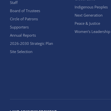
Staff
Indigenous Peoples
Board of Trustees
Next Generation
Circle of Patrons
Peace & Justice
Supporters
Women’s Leadership
Annual Reports
2026-2030 Strategic Plan
Site Selection