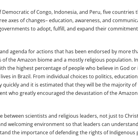
 of Democratic of Congo, Indonesia, and Peru, five countries
three axes of changes– education, awareness, and communicat
governments to adopt, fulfill, and expand their commitment t
ion and agenda for actions that has been endorsed by more th
 of the Amazon biome and a mostly religious population. In
ith the highest percentage of people who believe in God or i
 lives in Brazil. From individual choices to politics, educa
 quickly and it is estimated that they will be the majority of
ent who greatly encouraged the devastation of the Amazon ra
between scientists and religious leaders, not just to Christia
 and welcoming environment so that leaders can understand
tand the importance of defending the rights of Indigenous