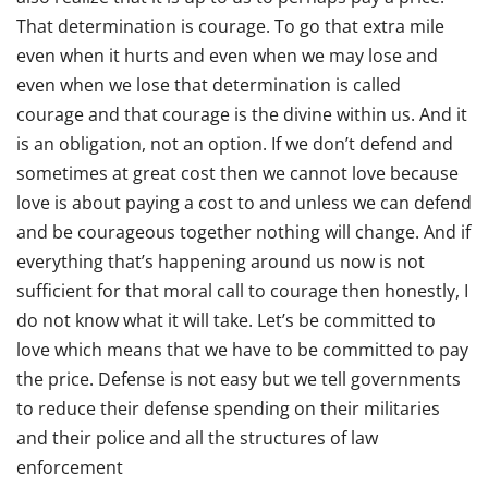
That determination is courage. To go that extra mile
even when it hurts and even when we may lose and
even when we lose that determination is called
courage and that courage is the divine within us. And it
is an obligation, not an option. If we don’t defend and
sometimes at great cost then we cannot love because
love is about paying a cost to and unless we can defend
and be courageous together nothing will change. And if
everything that’s happening around us now is not
sufficient for that moral call to courage then honestly, I
do not know what it will take. Let’s be committed to
love which means that we have to be committed to pay
the price. Defense is not easy but we tell governments
to reduce their defense spending on their militaries
and their police and all the structures of law
enforcement