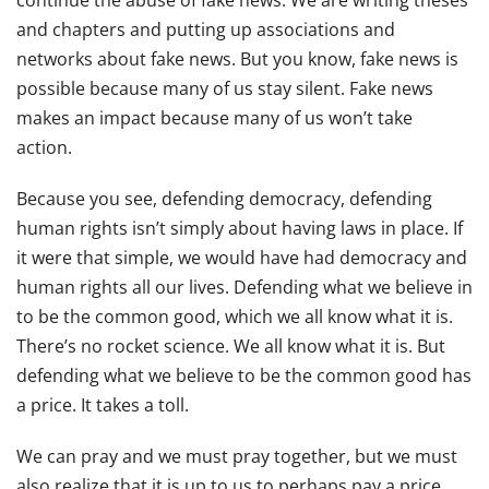
continue the abuse of fake news. We are writing theses
and chapters and putting up associations and
networks about fake news. But you know, fake news is
possible because many of us stay silent. Fake news
makes an impact because many of us won’t take
action.
Because you see, defending democracy, defending
human rights isn’t simply about having laws in place. If
it were that simple, we would have had democracy and
human rights all our lives. Defending what we believe in
to be the common good, which we all know what it is.
There’s no rocket science. We all know what it is. But
defending what we believe to be the common good has
a price. It takes a toll.
We can pray and we must pray together, but we must
also realize that it is up to us to perhaps pay a price.