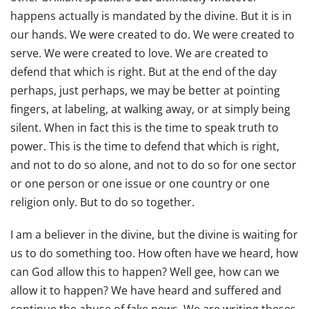
happens actually is mandated by the divine. But it is in
our hands. We were created to do. We were created to
serve. We were created to love. We are created to
defend that which is right. But at the end of the day
perhaps, just perhaps, we may be better at pointing
fingers, at labeling, at walking away, or at simply being
silent. When in fact this is the time to speak truth to
power. This is the time to defend that which is right,
and not to do so alone, and not to do so for one sector
or one person or one issue or one country or one
religion only. But to do so together.
I am a believer in the divine, but the divine is waiting for
us to do something too. How often have we heard, how
can God allow this to happen? Well gee, how can we
allow it to happen? We have heard and suffered and