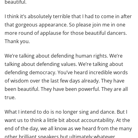
beautiful.
I think it’s absolutely terrible that I had to come in after
that gorgeous appearance. So please join me in one
more round of applause for those beautiful dancers.
Thank you.
We’re talking about defending human rights. We’re
talking about defending values. We’re talking about
defending democracy. You’ve heard incredible words
of wisdom over the last few days already. They have
been beautiful. They have been powerful. They are all
true.
What I intend to do is no longer sing and dance. But I
want us to think a little bit about accountability. At the
end of the day, we all know as we heard from the many
other brilliant speakers but ultimately whatever