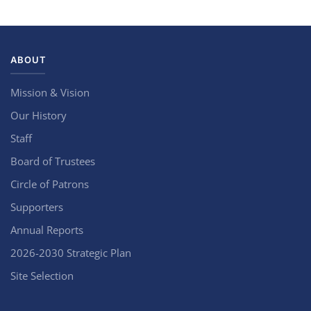
ABOUT
Mission & Vision
Our History
Staff
Board of Trustees
Circle of Patrons
Supporters
Annual Reports
2026-2030 Strategic Plan
Site Selection