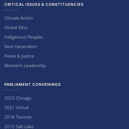
CRITICAL ISSUES & CONSTITUENCIES
Climate Action
Global Ethic
Indigenous Peoples
Next Generation
Peace & Justice
Women’s Leadership
PARLIAMENT CONVENINGS
2023 Chicago
2021 Virtual
2018 Toronto
2015 Salt Lake