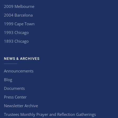
2009 Melbourne
2004 Barcelona
1999 Cape Town
1993 Chicago
1893 Chicago
NEWS & ARCHIVES
Announcements
Blog
Documents
Press Center
Newsletter Archive
Trustees Monthly Prayer and Reflection Gatherings