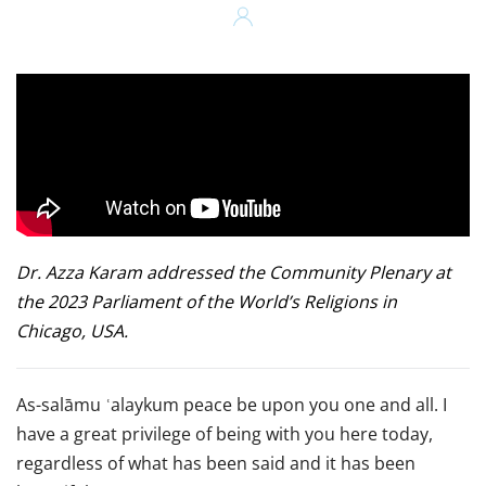
Dr. Azza Karam addressed the Community Plenary at
the 2023 Parliament of the World’s Religions in
Chicago, USA.
As-salāmu ʿalaykum peace be upon you one and all. I
have a great privilege of being with you here today,
regardless of what has been said and it has been