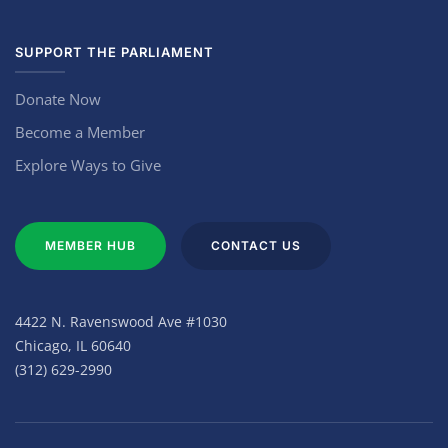
SUPPORT THE PARLIAMENT
Donate Now
Become a Member
Explore Ways to Give
MEMBER HUB
CONTACT US
4422 N. Ravenswood Ave #1030
Chicago, IL 60640
(312) 629-2990