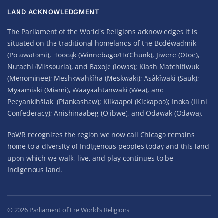
LAND ACKNOWLEDGMENT
The Parliament of the World's Religions acknowledges it is
situated on the traditional homelands of the Bodéwadmik
(Potawatomi), Hoocąk (Winnebago/Ho’Chunk), Jiwere (Otoe),
Nutachi (Missouria), and Baxoje (Iowas); Kiash Matchitiwuk
(Menominee); Meshkwahkîha (Meskwaki); Asâkîwaki (Sauk);
Myaamiaki (Miami), Waayaahtanwaki (Wea), and
Peeyankihšiaki (Piankashaw); Kiikaapoi (Kickapoo); Inoka (Illini
Confederacy); Anishinaabeg (Ojibwe), and Odawak (Odawa).
PoWR recognizes the region we now call Chicago remains
home to a diversity of Indigenous peoples today and this land
upon which we walk, live, and play continues to be
Indigenous land.
©
2026
Parliament of the World’s Religions