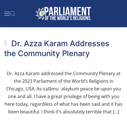
Skip to main content
Dr. Azza Karam Addresses
the Community Plenary
Dr. Azza Karam addressed the Community Plenary at
the 2023 Parliament of the World’s Religions in
Chicago, USA. As-salāmu ʿalaykum peace be upon you
one and all. I have a great privilege of being with you
here today, regardless of what has been said and it has
been beautiful. I think it’s absolutely terrible that […]