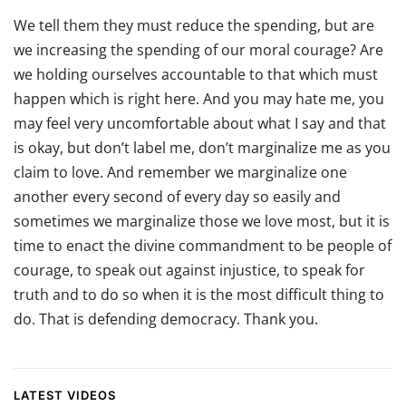
We tell them they must reduce the spending, but are
we increasing the spending of our moral courage? Are
we holding ourselves accountable to that which must
happen which is right here. And you may hate me, you
may feel very uncomfortable about what I say and that
is okay, but don’t label me, don’t marginalize me as you
claim to love. And remember we marginalize one
another every second of every day so easily and
sometimes we marginalize those we love most, but it is
time to enact the divine commandment to be people of
courage, to speak out against injustice, to speak for
truth and to do so when it is the most difficult thing to
do. That is defending democracy. Thank you.
LATEST VIDEOS