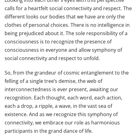
Looking into each other’s eyes with this perspective
calls for a heartfelt social connectivity and respect. The
different looks our bodies that we have are only the
clothes of personal choices. There is no intelligence in
being prejudiced about it. The sole responsibility of a
consciousness is to recognize the presence of
consciousness in everyone and allow symphony of
social connectivity and respect to unfold.
So, from the grandeur of cosmic entanglement to the
felling of a single tree’s demise, the web of
interconnectedness is ever present, awaiting our
recognition. Each thought, each word, each action,
each a drop, a ripple, a wave, in the vast sea of
existence. And as we recognize this symphony of
connectivity, we embrace our role as harmonious
participants in the grand dance of life.