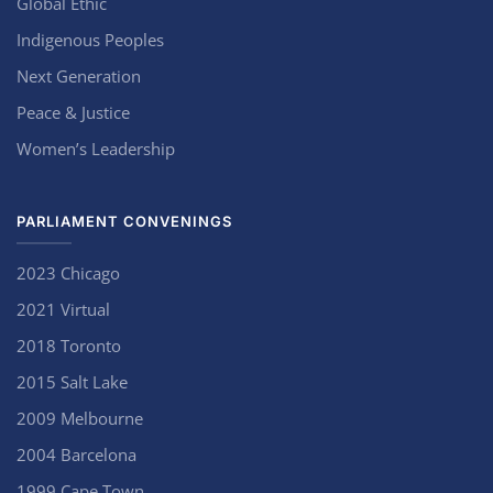
Global Ethic
Indigenous Peoples
Next Generation
Peace & Justice
Women’s Leadership
PARLIAMENT CONVENINGS
2023 Chicago
2021 Virtual
2018 Toronto
2015 Salt Lake
2009 Melbourne
2004 Barcelona
1999 Cape Town