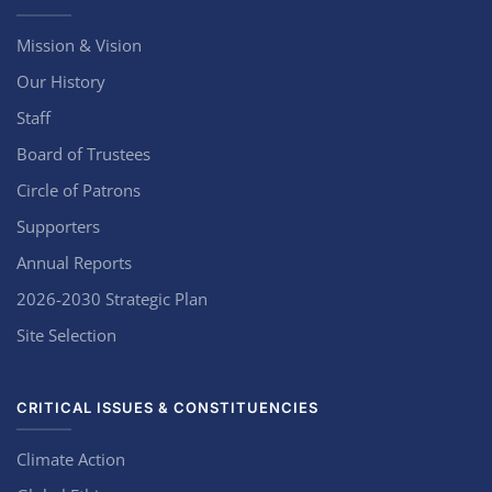
Mission & Vision
Our History
Staff
Board of Trustees
Circle of Patrons
Supporters
Annual Reports
2026-2030 Strategic Plan
Site Selection
CRITICAL ISSUES & CONSTITUENCIES
Climate Action