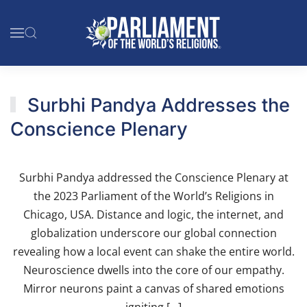
Skip to main content
Surbhi Pandya Addresses the
Conscience Plenary
Surbhi Pandya addressed the Conscience Plenary at
the 2023 Parliament of the World’s Religions in
Chicago, USA. Distance and logic, the internet, and
globalization underscore our global connection
revealing how a local event can shake the entire world.
Neuroscience dwells into the core of our empathy.
Mirror neurons paint a canvas of shared emotions