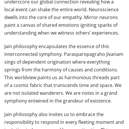
underscore our global connection revealing how a
local event can shake the entire world. Neuroscience
dwells into the core of our empathy. Mirror neurons
paint a canvas of shared emotions igniting sparks of
understanding when we witness others’ experiences.
Jain philosophy encapsulates the essence of this
interconnected symphony. Parasparopagraho Jivanam
sings of dependent origination where everything
springs from the harmony of causes and conditions.
This worldview paints us as harmonious threads part
of a cosmic fabric that transcends time and space. We
are not isolated wanderers. We are notes in a grand
symphony entwined in the grandeur of existence.
Jain philosophy also invites us to embrace the
responsibility to respond in every fleeting moment and