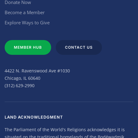
Donate Now
Become a Member
Explore Ways to Give
MEMBER HUB
CONTACT US
4422 N. Ravenswood Ave #1030
Chicago, IL 60640
(312) 629-2990
LAND ACKNOWLEDGMENT
The Parliament of the World's Religions acknowledges it is
situated on the traditional homelands of the Bodéwadmik