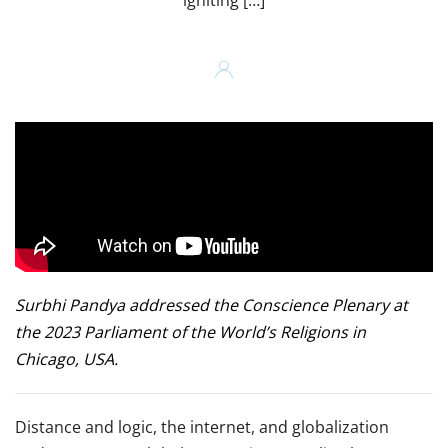
igniting […]
Surbhi Pandya addressed the Conscience Plenary at
the 2023 Parliament of the World’s Religions in
Chicago, USA.
Distance and logic, the internet, and globalization