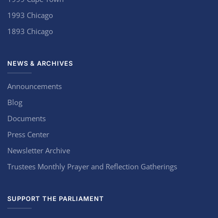
1993 Chicago
1893 Chicago
NEWS & ARCHIVES
Announcements
Blog
Documents
Press Center
Newsletter Archive
Trustees Monthly Prayer and Reflection Gatherings
SUPPORT THE PARLIAMENT