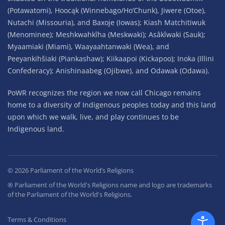
(Potawatomi), Hoocąk (Winnebago/Ho’Chunk), Jiwere (Otoe),
Nutachi (Missouria), and Baxoje (Iowas); Kiash Matchitiwuk
(Menominee); Meshkwahkîha (Meskwaki); Asâkîwaki (Sauk);
Myaamiaki (Miami), Waayaahtanwaki (Wea), and
Peeyankihšiaki (Piankashaw); Kiikaapoi (Kickapoo); Inoka (Illini
Confederacy); Anishinaabeg (Ojibwe), and Odawak (Odawa).
PoWR recognizes the region we now call Chicago remains
home to a diversity of Indigenous peoples today and this land
upon which we walk, live, and play continues to be
Indigenous land.
©
2026
Parliament of the World’s Religions
® Parliament of the World's Religions name and logo are trademarks
of the Parliament of the World's Religions.
Terms & Conditions