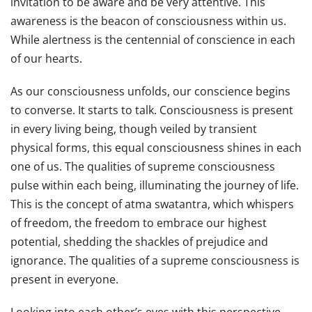
invitation to be aware and be very attentive. This
awareness is the beacon of consciousness within us.
While alertness is the centennial of conscience in each
of our hearts.
As our consciousness unfolds, our conscience begins
to converse. It starts to talk. Consciousness is present
in every living being, though veiled by transient
physical forms, this equal consciousness shines in each
one of us. The qualities of supreme consciousness
pulse within each being, illuminating the journey of life.
This is the concept of atma swatantra, which whispers
of freedom, the freedom to embrace our highest
potential, shedding the shackles of prejudice and
ignorance. The qualities of a supreme consciousness is
present in everyone.