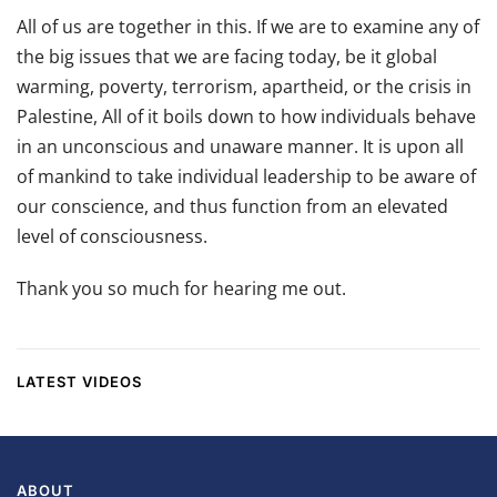
All of us are together in this. If we are to examine any of
the big issues that we are facing today, be it global
warming, poverty, terrorism, apartheid, or the crisis in
Palestine, All of it boils down to how individuals behave
in an unconscious and unaware manner. It is upon all
of mankind to take individual leadership to be aware of
our conscience, and thus function from an elevated
level of consciousness.
Thank you so much for hearing me out.
LATEST VIDEOS
ABOUT