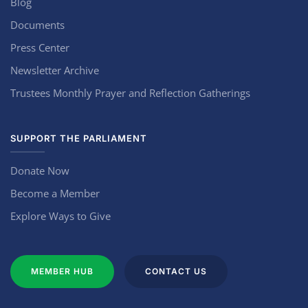
Blog
Documents
Press Center
Newsletter Archive
Trustees Monthly Prayer and Reflection Gatherings
SUPPORT THE PARLIAMENT
Donate Now
Become a Member
Explore Ways to Give
MEMBER HUB
CONTACT US