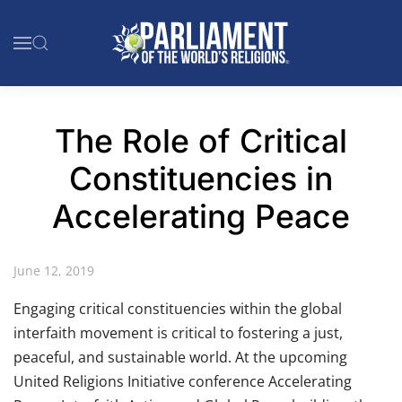
Skip to main content
The Role of Critical
Constituencies in
Accelerating Peace
June 12, 2019
Engaging critical constituencies within the global
interfaith movement is critical to fostering a just,
peaceful, and sustainable world. At the upcoming
United Religions Initiative conference Accelerating