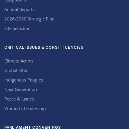
Annual Reports
2026-2030 Strategic Plan
Site Selection
CRITICAL ISSUES & CONSTITUENCIES
Climate Action
Global Ethic
Indigenous Peoples
Next Generation
Peace & Justice
Women’s Leadership
PARLIAMENT CONVENINGS