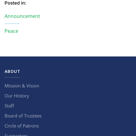
Posted in:
Announcement
Peace
ABOUT
Mission & Vision
Our History
Staff
Board of Trustees
Circle of Patrons
Supporters