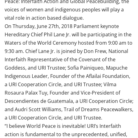
Peace: Interfaith Action and Global Peacebuilding, the
voices of women and indigenous peoples will play a
vital role in action based dialogue.
On Thursday, June 27th, 2018 Parliament keynote
Hereditary Chief Phil Lane Jr. will be participating in the
Waters of the World Ceremony hosted from 9:00 am to
9:30 am. Chief Lane Jr. is joined by Don Frew, National
Interfaith Representative of the Covenant of the
Goddess, and URI Trustee; Sofia Painiqueo, Mapuche
Indigenous Leader, Founder of the Aflailai Foundation,
a URI Cooperation Circle, and URI Trustee; Vilma
Rosaura Palax Tuy, Founder and Vice-President of
Descendientes de Guatemala, a URI Cooperation Circle;
and Audri Scott Williams, Trail of Dreams Peacewalkers,
a URI Cooperation Circle, and URI Trustee.
“I believe World Peace is inevitable! URI’s Interfaith
action is fundamental to the unprecedented, unified,