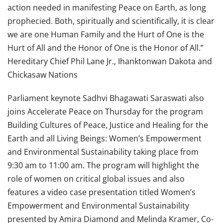
action needed in manifesting Peace on Earth, as long
prophecied. Both, spiritually and scientifically, it is clear
we are one Human Family and the Hurt of One is the
Hurt of All and the Honor of One is the Honor of All.”
Hereditary Chief Phil Lane Jr., Ihanktonwan Dakota and
Chickasaw Nations
Parliament keynote Sadhvi Bhagawati Saraswati also
joins Accelerate Peace on Thursday for the program
Building Cultures of Peace, Justice and Healing for the
Earth and all Living Beings: Women’s Empowerment
and Environmental Sustainability taking place from
9:30 am to 11:00 am. The program will highlight the
role of women on critical global issues and also
features a video case presentation titled Women’s
Empowerment and Environmental Sustainability
presented by Amira Diamond and Melinda Kramer, Co-