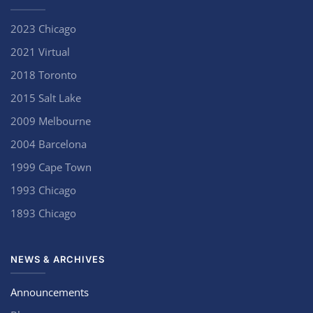
2023 Chicago
2021 Virtual
2018 Toronto
2015 Salt Lake
2009 Melbourne
2004 Barcelona
1999 Cape Town
1993 Chicago
1893 Chicago
NEWS & ARCHIVES
Announcements