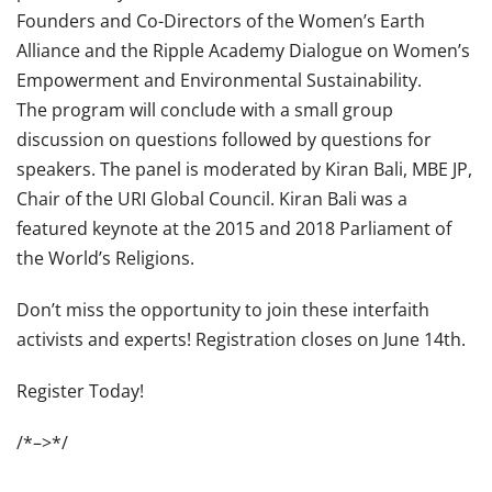
Founders and Co-Directors of the Women’s Earth
Alliance and the Ripple Academy Dialogue on Women’s
Empowerment and Environmental Sustainability.
The program will conclude with a small group
discussion on questions followed by questions for
speakers. The panel is moderated by Kiran Bali, MBE JP,
Chair of the URI Global Council. Kiran Bali was a
featured keynote at the 2015 and 2018 Parliament of
the World’s Religions.
Don’t miss the opportunity to join these interfaith
activists and experts! Registration closes on June 14th.
Register Today!
/*–>*/