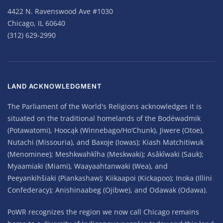
4422 N. Ravenswood Ave #1030
Chicago, IL 60640
(312) 629-2990
LAND ACKNOWLEDGMENT
The Parliament of the World's Religions acknowledges it is
situated on the traditional homelands of the Bodéwadmik
(Potawatomi), Hoocąk (Winnebago/Ho’Chunk), Jiwere (Otoe),
Nutachi (Missouria), and Baxoje (Iowas); Kiash Matchitiwuk
(Menominee); Meshkwahkîha (Meskwaki); Asâkîwaki (Sauk);
Myaamiaki (Miami), Waayaahtanwaki (Wea), and
Peeyankihšiaki (Piankashaw); Kiikaapoi (Kickapoo); Inoka (Illini
Confederacy); Anishinaabeg (Ojibwe), and Odawak (Odawa).
PoWR recognizes the region we now call Chicago remains