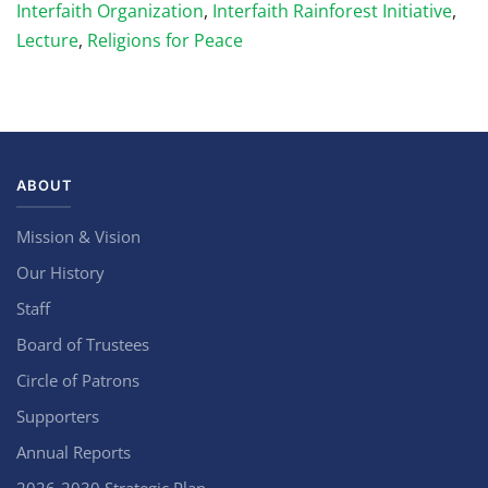
Interfaith Organization
,
Interfaith Rainforest Initiative
,
Lecture
,
Religions for Peace
ABOUT
Mission & Vision
Our History
Staff
Board of Trustees
Circle of Patrons
Supporters
Annual Reports