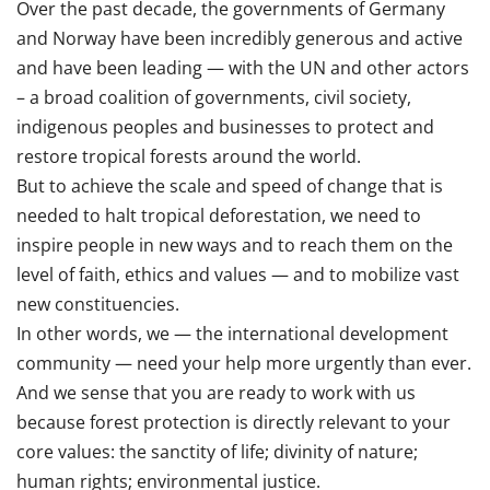
Over the past decade, the governments of Germany
and Norway have been incredibly generous and active
and have been leading — with the UN and other actors
– a broad coalition of governments, civil society,
indigenous peoples and businesses to protect and
restore tropical forests around the world.
But to achieve the scale and speed of change that is
needed to halt tropical deforestation, we need to
inspire people in new ways and to reach them on the
level of faith, ethics and values — and to mobilize vast
new constituencies.
In other words, we — the international development
community — need your help more urgently than ever.
And we sense that you are ready to work with us
because forest protection is directly relevant to your
core values: the sanctity of life; divinity of nature;
human rights; environmental justice.