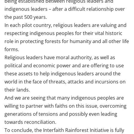
being established between religious leaders and
indigenous leaders – after a difficult relationship over
the past 500 years.
In each pilot country, religious leaders are valuing and
respecting indigenous peoples for their vital historic
role in protecting forests for humanity and all other life
forms.
Religious leaders have moral authority, as well as
political and economic power and are offering to use
these assets to help indigenous leaders around the
world in the face of threats, attacks and incursions on
their lands.
And we are seeing that many indigenous peoples are
willing to partner with faiths on this issue, overcoming
generations of tensions and possibly even leading
towards reconciliation.
To conclude, the Interfaith Rainforest Initiative is fully