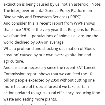
extinction is being caused by us, not an asteroid. [Note:
The Intergovernmental Science-Policy Platform on
Biodiversity and Ecosystem Services (IPBES)]
And consider this, a recent report from WWF shows
that since 1970 — the very year that Religions for Peace
was founded — populations of animals all around the
world declined by 60% on average.
What a profound and shocking decimation of ‘God’s
creation’ caused by our own overexploitation and
agriculture.
And it is so unnecessary since the recent EAT Lancet
Commission report shows that we can feed the 10
billion people expected by 2050 without cutting one
more hectare of tropical forest if we take certain
actions related to agricultural efficiency, reducing food
waste and eating more plants.