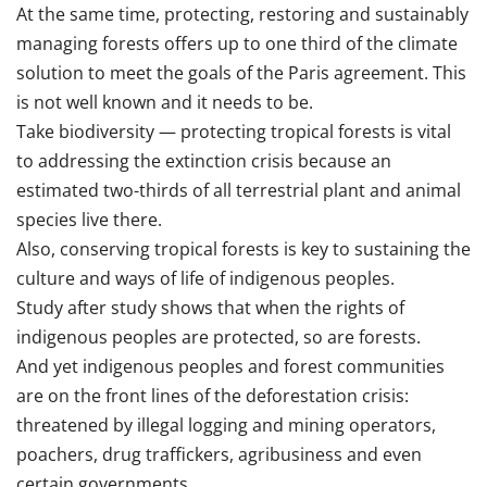
At the same time, protecting, restoring and sustainably
managing forests offers up to one third of the climate
solution to meet the goals of the Paris agreement. This
is not well known and it needs to be.
Take biodiversity — protecting tropical forests is vital
to addressing the extinction crisis because an
estimated two-thirds of all terrestrial plant and animal
species live there.
Also, conserving tropical forests is key to sustaining the
culture and ways of life of indigenous peoples.
Study after study shows that when the rights of
indigenous peoples are protected, so are forests.
And yet indigenous peoples and forest communities
are on the front lines of the deforestation crisis:
threatened by illegal logging and mining operators,
poachers, drug traffickers, agribusiness and even
certain governments.