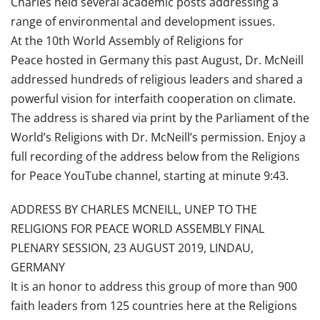
Charles held several academic posts addressing a
range of environmental and development issues.
At the 10th World Assembly of Religions for
Peace hosted in Germany this past August, Dr. McNeill
addressed hundreds of religious leaders and shared a
powerful vision for interfaith cooperation on climate.
The address is shared via print by the Parliament of the
World’s Religions with Dr. McNeill’s permission. Enjoy a
full recording of the address below from the Religions
for Peace YouTube channel, starting at minute 9:43.
ADDRESS BY CHARLES MCNEILL, UNEP TO THE
RELIGIONS FOR PEACE WORLD ASSEMBLY FINAL
PLENARY SESSION, 23 AUGUST 2019, LINDAU,
GERMANY
It is an honor to address this group of more than 900
faith leaders from 125 countries here at the Religions