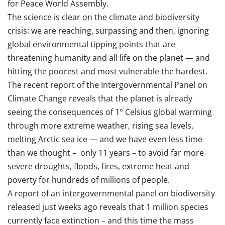
for Peace World Assembly.
The science is clear on the climate and biodiversity
crisis: we are reaching, surpassing and then, ignoring
global environmental tipping points that are
threatening humanity and all life on the planet — and
hitting the poorest and most vulnerable the hardest.
The recent report of the Intergovernmental Panel on
Climate Change reveals that the planet is already
seeing the consequences of 1° Celsius global warming
through more extreme weather, rising sea levels,
melting Arctic sea ice — and we have even less time
than we thought – only 11 years – to avoid far more
severe droughts, floods, fires, extreme heat and
poverty for hundreds of millions of people.
A report of an intergovernmental panel on biodiversity
released just weeks ago reveals that 1 million species
currently face extinction – and this time the mass