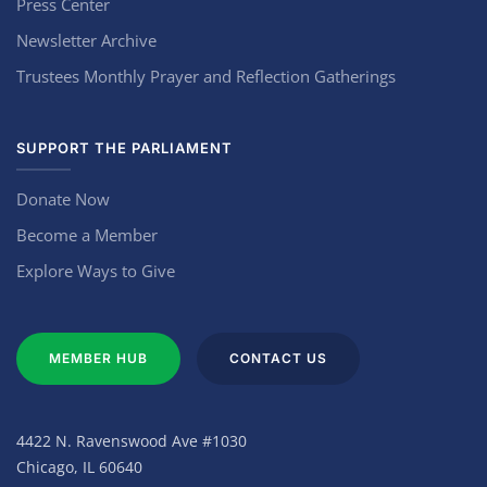
Press Center
Newsletter Archive
Trustees Monthly Prayer and Reflection Gatherings
SUPPORT THE PARLIAMENT
Donate Now
Become a Member
Explore Ways to Give
MEMBER HUB
CONTACT US
4422 N. Ravenswood Ave #1030
Chicago, IL 60640