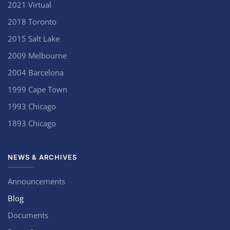
2021 Virtual
2018 Toronto
2015 Salt Lake
2009 Melbourne
2004 Barcelona
1999 Cape Town
1993 Chicago
1893 Chicago
NEWS & ARCHIVES
Announcements
Blog
Documents