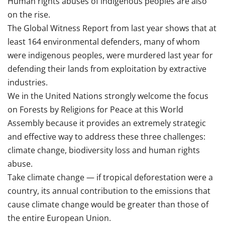
Human rights abuses of indigenous peoples are also
on the rise.
The Global Witness Report from last year shows that at
least 164 environmental defenders, many of whom
were indigenous peoples, were murdered last year for
defending their lands from exploitation by extractive
industries.
We in the United Nations strongly welcome the focus
on Forests by Religions for Peace at this World
Assembly because it provides an extremely strategic
and effective way to address these three challenges:
climate change, biodiversity loss and human rights
abuse.
Take climate change — if tropical deforestation were a
country, its annual contribution to the emissions that
cause climate change would be greater than those of
the entire European Union.