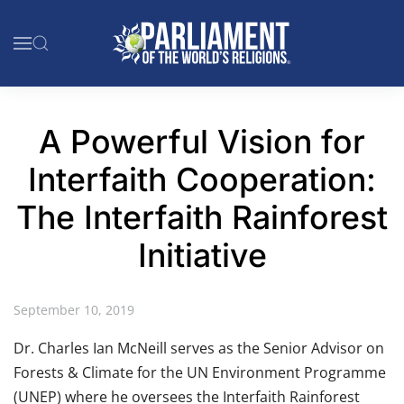
Skip to main content
A Powerful Vision for
Interfaith Cooperation:
The Interfaith Rainforest
Initiative
September 10, 2019
Dr. Charles Ian McNeill serves as the Senior Advisor on
Forests & Climate for the UN Environment Programme
(UNEP) where he oversees the Interfaith Rainforest