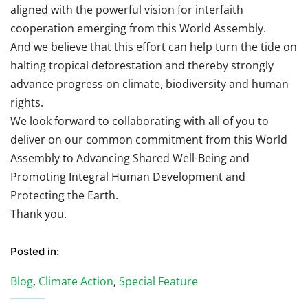
aligned with the powerful vision for interfaith
cooperation emerging from this World Assembly.
And we believe that this effort can help turn the tide on
halting tropical deforestation and thereby strongly
advance progress on climate, biodiversity and human
rights.
We look forward to collaborating with all of you to
deliver on our common commitment from this World
Assembly to Advancing Shared Well-Being and
Promoting Integral Human Development and
Protecting the Earth.
Thank you.
Posted in:
Blog
,
Climate Action
,
Special Feature