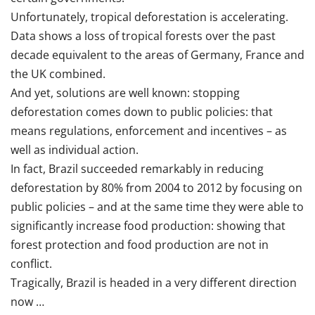
Unfortunately, tropical deforestation is accelerating.
Data shows a loss of tropical forests over the past
decade equivalent to the areas of Germany, France and
the UK combined.
And yet, solutions are well known: stopping
deforestation comes down to public policies: that
means regulations, enforcement and incentives – as
well as individual action.
In fact, Brazil succeeded remarkably in reducing
deforestation by 80% from 2004 to 2012 by focusing on
public policies – and at the same time they were able to
significantly increase food production: showing that
forest protection and food production are not in
conflict.
Tragically, Brazil is headed in a very different direction
now …