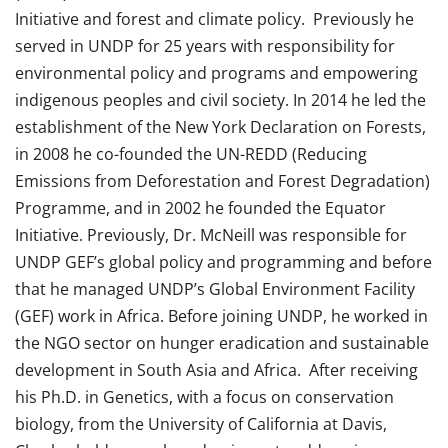
Initiative and forest and climate policy. Previously he
served in UNDP for 25 years with responsibility for
environmental policy and programs and empowering
indigenous peoples and civil society. In 2014 he led the
establishment of the New York Declaration on Forests,
in 2008 he co-founded the UN-REDD (Reducing
Emissions from Deforestation and Forest Degradation)
Programme, and in 2002 he founded the Equator
Initiative. Previously, Dr. McNeill was responsible for
UNDP GEF’s global policy and programming and before
that he managed UNDP’s Global Environment Facility
(GEF) work in Africa. Before joining UNDP, he worked in
the NGO sector on hunger eradication and sustainable
development in South Asia and Africa. After receiving
his Ph.D. in Genetics, with a focus on conservation
biology, from the University of California at Davis,