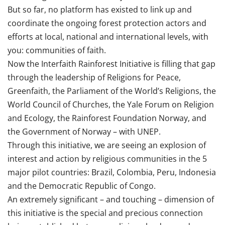
But so far, no platform has existed to link up and
coordinate the ongoing forest protection actors and
efforts at local, national and international levels, with
you: communities of faith.
Now the Interfaith Rainforest Initiative is filling that gap
through the leadership of Religions for Peace,
Greenfaith, the Parliament of the World’s Religions, the
World Council of Churches, the Yale Forum on Religion
and Ecology, the Rainforest Foundation Norway, and
the Government of Norway – with UNEP.
Through this initiative, we are seeing an explosion of
interest and action by religious communities in the 5
major pilot countries: Brazil, Colombia, Peru, Indonesia
and the Democratic Republic of Congo.
An extremely significant – and touching – dimension of
this initiative is the special and precious connection