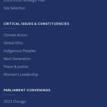
2026-2030 Strategic Plan
Site Selection
CRITICAL ISSUES & CONSTITUENCIES
Climate Action
Global Ethic
Indigenous Peoples
Next Generation
Peace & Justice
Women’s Leadership
PARLIAMENT CONVENINGS
2023 Chicago