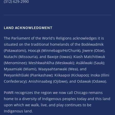
(312) 629-2990
LAND ACKNOWLEDGMENT
The Parliament of the World's Religions acknowledges it is
situated on the traditional homelands of the Bodéwadmik
(Potawatomi), Hoocąk (Winnebago/Ho’Chunk), Jiwere (Otoe),
Nutachi (Missouria), and Baxoje (Iowas); Kiash Matchitiwuk
(Menominee); Meshkwahkîha (Meskwaki); Asâkîwaki (Sauk);
Myaamiaki (Miami), Waayaahtanwaki (Wea), and
Peeyankihšiaki (Piankashaw); Kiikaapoi (Kickapoo); Inoka (Illini
Confederacy); Anishinaabeg (Ojibwe), and Odawak (Odawa).
PoWR recognizes the region we now call Chicago remains
home to a diversity of Indigenous peoples today and this land
upon which we walk, live, and play continues to be
Indigenous land.