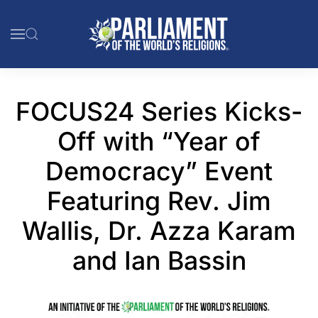
Skip to main content
FOCUS24 Series Kicks-
Off with “Year of
Democracy” Event
Featuring Rev. Jim
Wallis, Dr. Azza Karam
and Ian Bassin