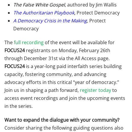
The False White Gospel
, authored by Jim Wallis
The Authoritarian Playbook
,
Protect Democracy
A Democracy Crisis in the Making
, Protect
Democracy
The
full recording
of the event will be available for
FOCUS24
registrants on Monday, February 26th
through December 31st via the All Access page.
FOCUS24
is a year-long paid interfaith series building
capacity, fostering community, and advancing
advocacy efforts in this critical “year of democracy.”
Join us in shaping a path forward,
register today
to
access event recordings and join the upcoming events
in the series.
Want to expand the dialogue with your community?
Consider sharing the following guiding questions also