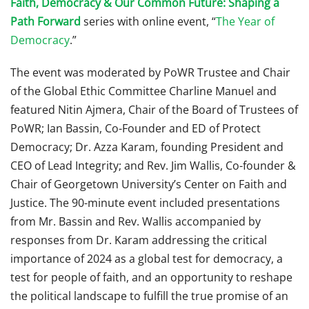
Faith, Democracy & Our Common Future: Shaping a
Path Forward
series with online event, “
The Year of
Democracy
.”
The event was moderated by PoWR Trustee and Chair
of the Global Ethic Committee Charline Manuel and
featured Nitin Ajmera, Chair of the Board of Trustees of
PoWR; Ian Bassin, Co-Founder and ED of Protect
Democracy; Dr. Azza Karam, founding President and
CEO of Lead Integrity; and Rev. Jim Wallis, Co-founder &
Chair of Georgetown University’s Center on Faith and
Justice. The 90-minute event included presentations
from Mr. Bassin and Rev. Wallis accompanied by
responses from Dr. Karam addressing the critical
importance of 2024 as a global test for democracy, a
test for people of faith, and an opportunity to reshape
the political landscape to fulfill the true promise of an