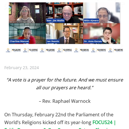
February 23, 2024
“A vote is a prayer for the future. And we must ensure
all our prayers are heard.”
– Rev. Raphael Warnock
On Thursday, February 22nd the Parliament of the
World’s Religions kicked off its year-long
FOCUS24 |