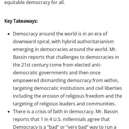
equitable democracy for all.
Key Takeaways:
Democracy around the world is in an era of
downward spiral, with hybrid authoritarianism
emerging in democracies around the world. Mr.
Bassin reports that challenges to democracies in
the 21st century come from elected
anti-
democratic governments and then once
empowered dismantling democracy from within,
targeting democratic institutions and civil liberties
including the erosion of religious freedom and the
targeting of religious leaders and communities.
There is a crisis of faith in democracy. Mr. Bassin
reports that 1 in 4 U.S. millennials agree that
Democracy is a “bad” or “very bad” way to run a