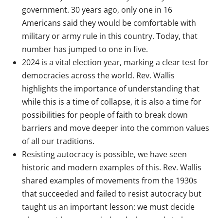
government. 30 years ago, only one in 16
Americans said they would be comfortable with
military or army rule in this country. Today, that
number has jumped to one in five.
2024 is a vital election year, marking a clear test for
democracies across the world. Rev. Wallis
highlights the importance of understanding that
while this is a time of collapse, it is also a time for
possibilities for people of faith to break down
barriers and move deeper into the common values
of all our traditions.
Resisting autocracy is possible, we have seen
historic and modern examples of this. Rev. Wallis
shared examples of movements from the 1930s
that succeeded and failed to resist autocracy but
taught us an important lesson: we must decide