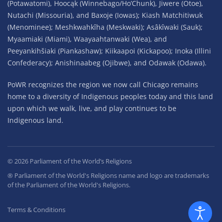
(Potawatomi), Hoocąk (Winnebago/Ho’Chunk), Jiwere (Otoe),
Nutachi (Missouria), and Baxoje (Iowas); Kiash Matchitiwuk
(Menominee); Meshkwahkîha (Meskwaki); Asâkîwaki (Sauk);
Myaamiaki (Miami), Waayaahtanwaki (Wea), and
Peeyankihšiaki (Piankashaw); Kiikaapoi (Kickapoo); Inoka (Illini
Confederacy); Anishinaabeg (Ojibwe), and Odawak (Odawa).
PoWR recognizes the region we now call Chicago remains
home to a diversity of Indigenous peoples today and this land
upon which we walk, live, and play continues to be
Indigenous land.
©
2026
Parliament of the World’s Religions
® Parliament of the World's Religions name and logo are trademarks
of the Parliament of the World's Religions.
Terms & Conditions