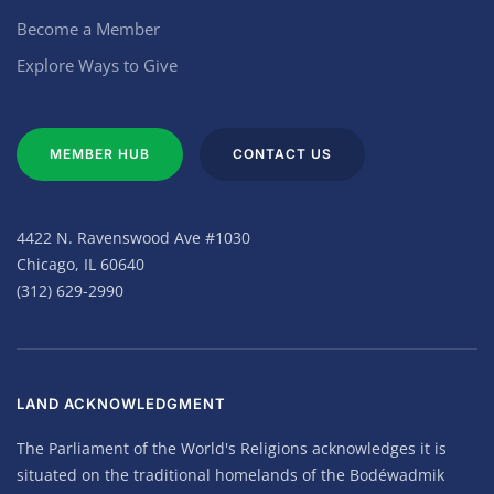
Become a Member
Explore Ways to Give
MEMBER HUB
CONTACT US
4422 N. Ravenswood Ave #1030
Chicago, IL 60640
(312) 629-2990
LAND ACKNOWLEDGMENT
The Parliament of the World's Religions acknowledges it is
situated on the traditional homelands of the Bodéwadmik