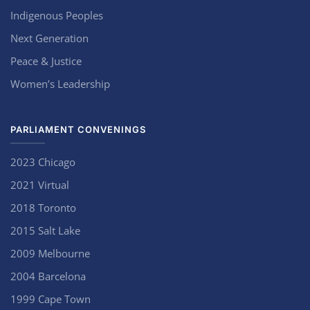
Indigenous Peoples
Next Generation
Peace & Justice
Women’s Leadership
PARLIAMENT CONVENINGS
2023 Chicago
2021 Virtual
2018 Toronto
2015 Salt Lake
2009 Melbourne
2004 Barcelona
1999 Cape Town