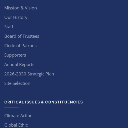
Mission & Vision
Our History
Staff
Board of Trustees
Circle of Patrons
Supporters
Annual Reports
2026-2030 Strategic Plan
Site Selection
CRITICAL ISSUES & CONSTITUENCIES
Climate Action
Global Ethic