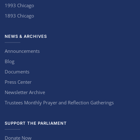
1993 Chicago
1893 Chicago
NEWS & ARCHIVES
Announcements
Blog
Documents
Press Center
Newsletter Archive
Trustees Monthly Prayer and Reflection Gatherings
SUPPORT THE PARLIAMENT
Donate Now