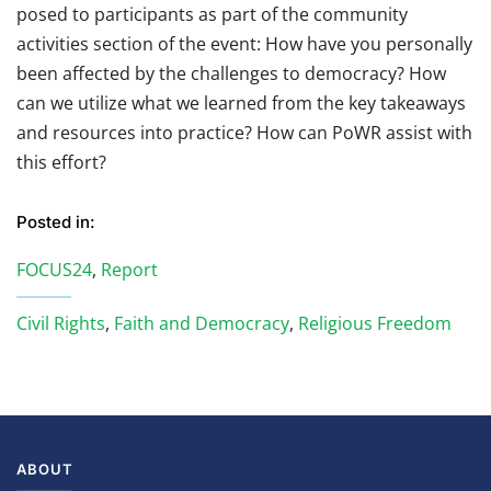
posed to participants as part of the community
activities section of the event:
How have you personally
been affected by the challenges to democracy?
How
can we utilize what we learned from the key takeaways
and resources into practice? How can PoWR assist with
this effort?
Posted in:
FOCUS24
,
Report
Civil Rights
,
Faith and Democracy
,
Religious Freedom
ABOUT