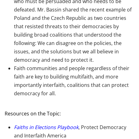
who must be persuaded and who needs to be
defeated. Mr. Bassin shared the recent example of
Poland and the Czech Republic as two countries
that resisted threats to their democracies by
building broad coalitions that understood the
following: We can disagree on the policies, the
issues, and the solutions but we all believe in
democracy and need to protect it.
Faith communities and people regardless of their
faith are key to building multifaith, and more
importantly interfaith, coalitions that can protect
democracy for all.
Resources on the Topic:
Faiths in Elections Playbook
, Protect Democracy
and Interfaith America