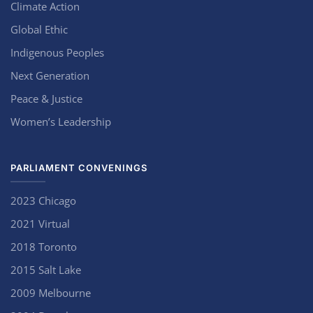
Climate Action
Global Ethic
Indigenous Peoples
Next Generation
Peace & Justice
Women’s Leadership
PARLIAMENT CONVENINGS
2023 Chicago
2021 Virtual
2018 Toronto
2015 Salt Lake
2009 Melbourne