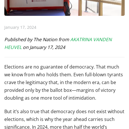
January 17, 2024
Published by The Nation from
A
KATRINA VANDEN
HEUVEL
on January 17, 2024
E
lections are no guarantee of democracy. That much
we know from who holds them. Even full-blown tyrants
crave the legitimacy that, in the modern era, can be
provided only by the ballot box—margins of victory
doubling as one more tool of intimidation.
But it’s also true that democracy does not exist without
elections, which is why the year ahead carries such
significance. In 2024, more than half the world’s