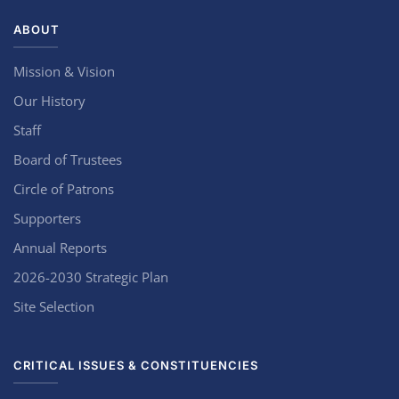
ABOUT
Mission & Vision
Our History
Staff
Board of Trustees
Circle of Patrons
Supporters
Annual Reports
2026-2030 Strategic Plan
Site Selection
CRITICAL ISSUES & CONSTITUENCIES