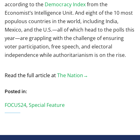
according to the
Democracy Index
from the
Economist’s Intelligence Unit. And eight of the 10 most
populous countries in the world, including India,
Mexico, and the U.S.—all of which head to the polls this
year—are grappling with the challenge of ensuring
voter participation, free speech, and electoral
independence while authoritarianism is on the rise.
Read the full article at
The Nation→
Posted in:
FOCUS24
,
Special Feature