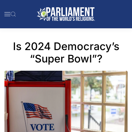
Skip to main content
Is 2024 Democracy’s
“Super Bowl”?