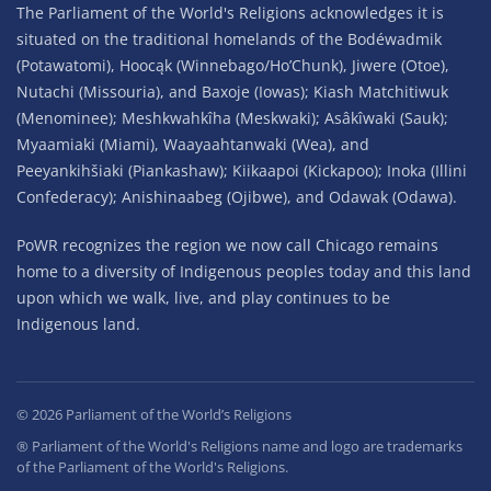
The Parliament of the World's Religions acknowledges it is
situated on the traditional homelands of the Bodéwadmik
(Potawatomi), Hoocąk (Winnebago/Ho’Chunk), Jiwere (Otoe),
Nutachi (Missouria), and Baxoje (Iowas); Kiash Matchitiwuk
(Menominee); Meshkwahkîha (Meskwaki); Asâkîwaki (Sauk);
Myaamiaki (Miami), Waayaahtanwaki (Wea), and
Peeyankihšiaki (Piankashaw); Kiikaapoi (Kickapoo); Inoka (Illini
Confederacy); Anishinaabeg (Ojibwe), and Odawak (Odawa).
PoWR recognizes the region we now call Chicago remains
home to a diversity of Indigenous peoples today and this land
upon which we walk, live, and play continues to be
Indigenous land.
©
2026
Parliament of the World’s Religions
® Parliament of the World's Religions name and logo are trademarks
of the Parliament of the World's Religions.