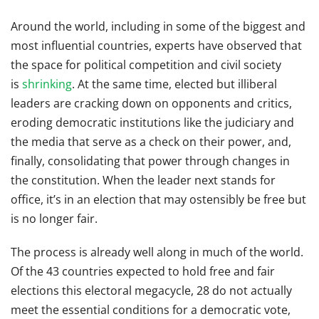
Around the world, including in some of the biggest and
most influential countries, experts have observed that
the space for political competition and civil society
is
shrinking
. At the same time, elected but illiberal
leaders are cracking down on opponents and critics,
eroding democratic institutions like the judiciary and
the media that serve as a check on their power, and,
finally, consolidating that power through changes in
the constitution. When the leader next stands for
office, it’s in an election that may ostensibly be free but
is no longer fair.
The process is already well along in much of the world.
Of the 43 countries expected to hold free and fair
elections this electoral megacycle, 28 do not actually
meet the essential conditions for a democratic vote,