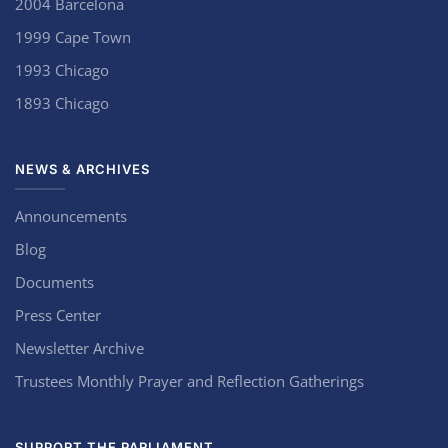
2004 Barcelona
1999 Cape Town
1993 Chicago
1893 Chicago
NEWS & ARCHIVES
Announcements
Blog
Documents
Press Center
Newsletter Archive
Trustees Monthly Prayer and Reflection Gatherings
SUPPORT THE PARLIAMENT