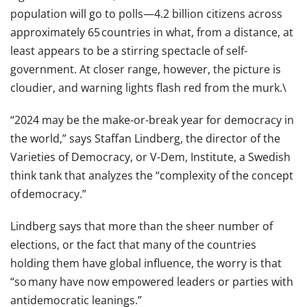
population will go to polls—4.2 billion citizens across
approximately 65 countries in what, from a distance, at
least appears to be a stirring spectacle of self-
government. At closer range, however, the picture is
cloudier, and warning lights flash red from the murk.\
“2024 may be the make-or-break year for democracy in
the world,” says Staffan Lindberg, the director of the
Varieties of Democracy, or V-Dem, Institute, a Swedish
think tank that analyzes the “complexity of the concept
of democracy.”
Lindberg says that more than the sheer number of
elections, or the fact that many of the countries
holding them have global influence, the worry is that
“so many have now empowered leaders or parties with
antidemocratic leanings.”