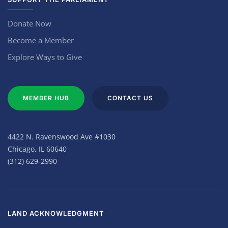
Donate Now
Become a Member
Explore Ways to Give
MEMBER HUB
CONTACT US
4422 N. Ravenswood Ave #1030
Chicago, IL 60640
(312) 629-2990
LAND ACKNOWLEDGMENT