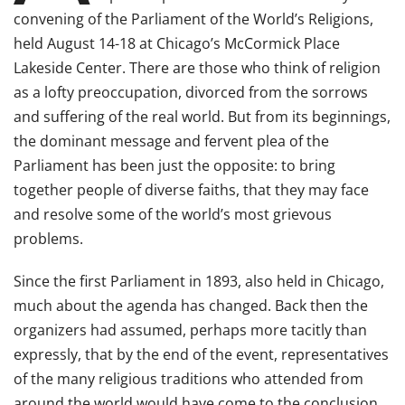
convening of the Parliament of the World’s Religions,
held August 14-18 at Chicago’s McCormick Place
Lakeside Center. There are those who think of religion
as a lofty preoccupation, divorced from the sorrows
and suffering of the real world. But from its beginnings,
the dominant message and fervent plea of the
Parliament has been just the opposite: to bring
together people of diverse faiths, that they may face
and resolve some of the world’s most grievous
problems.
Since the first Parliament in 1893, also held in Chicago,
much about the agenda has changed. Back then the
organizers had assumed, perhaps more tacitly than
expressly, that by the end of the event, representatives
of the many religious traditions who attended from
around the world would have come to the conclusion