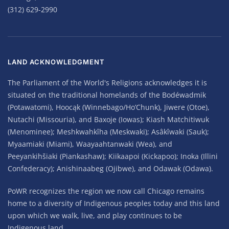
(312) 629-2990
LAND ACKNOWLEDGMENT
The Parliament of the World's Religions acknowledges it is
situated on the traditional homelands of the Bodéwadmik
(Potawatomi), Hoocąk (Winnebago/Ho’Chunk), Jiwere (Otoe),
Nutachi (Missouria), and Baxoje (Iowas); Kiash Matchitiwuk
(Menominee); Meshkwahkîha (Meskwaki); Asâkîwaki (Sauk);
Myaamiaki (Miami), Waayaahtanwaki (Wea), and
Peeyankihšiaki (Piankashaw); Kiikaapoi (Kickapoo); Inoka (Illini
Confederacy); Anishinaabeg (Ojibwe), and Odawak (Odawa).
PoWR recognizes the region we now call Chicago remains
home to a diversity of Indigenous peoples today and this land
upon which we walk, live, and play continues to be
Indigenous land.