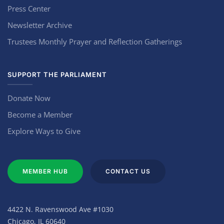
Press Center
Newsletter Archive
Trustees Monthly Prayer and Reflection Gatherings
SUPPORT THE PARLIAMENT
Donate Now
Become a Member
Explore Ways to Give
MEMBER HUB
CONTACT US
4422 N. Ravenswood Ave #1030
Chicago, IL 60640