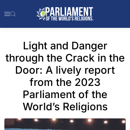
Skip to main content
Light and Danger
through the Crack in the
Door: A lively report
from the 2023
Parliament of the
World’s Religions