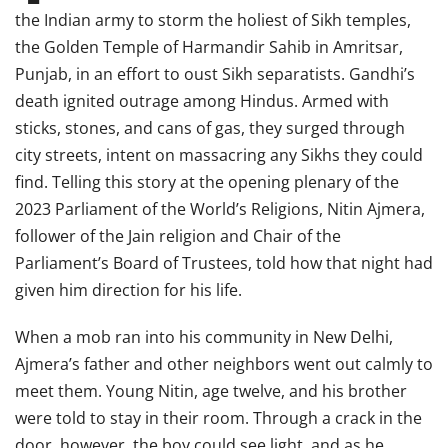
the Indian army to storm the holiest of Sikh temples,
the Golden Temple of Harmandir Sahib in Amritsar,
Punjab, in an effort to oust Sikh separatists. Gandhi’s
death ignited outrage among Hindus. Armed with
sticks, stones, and cans of gas, they surged through
city streets, intent on massacring any Sikhs they could
find. Telling this story at the opening plenary of the
2023 Parliament of the World’s Religions, Nitin Ajmera,
follower of the Jain religion and Chair of the
Parliament’s Board of Trustees, told how that night had
given him direction for his life.
When a mob ran into his community in New Delhi,
Ajmera’s father and other neighbors went out calmly to
meet them. Young Nitin, age twelve, and his brother
were told to stay in their room. Through a crack in the
door, however, the boy could see light, and as he