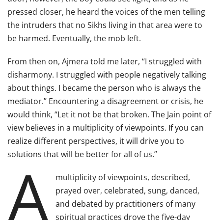
pressed closer, he heard the voices of the men telling
the intruders that no Sikhs living in that area were to
be harmed. Eventually, the mob left.
From then on, Ajmera told me later, “I struggled with
disharmony. I struggled with people negatively talking
about things. I became the person who is always the
mediator.” Encountering a disagreement or crisis, he
would think, “Let it not be that broken. The Jain point of
view believes in a multiplicity of viewpoints. If you can
realize different perspectives, it will drive you to
solutions that will be better for all of us.”
A
multiplicity of viewpoints, described,
prayed over, celebrated, sung, danced,
and debated by practitioners of many
spiritual practices drove the five-day