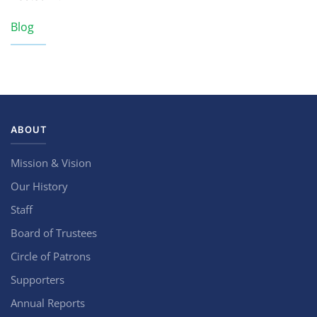
Blog
ABOUT
Mission & Vision
Our History
Staff
Board of Trustees
Circle of Patrons
Supporters
Annual Reports