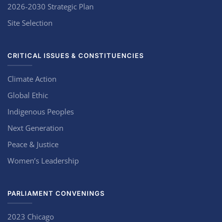
2026-2030 Strategic Plan
Site Selection
CRITICAL ISSUES & CONSTITUENCIES
Climate Action
Global Ethic
Indigenous Peoples
Next Generation
Peace & Justice
Women’s Leadership
PARLIAMENT CONVENINGS
2023 Chicago