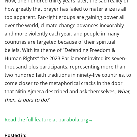
Now, one hundred thirty years later, the sad reality of
how greatly that prayer has failed to materialize is all
too apparent. Far-right groups are gaining power all
over the world, climate change advances inexorably
and more violently each year, and people in many
countries are targeted because of their spiritual
beliefs. With its theme of “Defending Freedom &
Human Rights” the 2023 Parliament invited its seven-
thousand-plus participants, representing more than
two hundred faith traditions in ninety-five countries, to
come closer to the metaphorical cracks in the door
that Nitin Ajmera described and ask themselves,
What,
then, is ours to do?
Read the full feature at parabola.org→
Posted in: