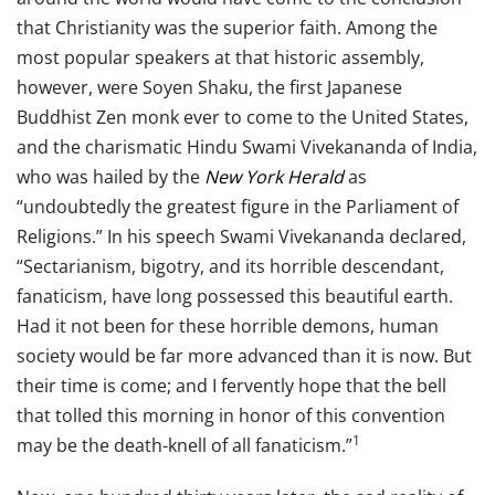
that Christianity was the superior faith. Among the
most popular speakers at that historic assembly,
however, were Soyen Shaku, the first Japanese
Buddhist Zen monk ever to come to the United States,
and the charismatic Hindu Swami Vivekananda of India,
who was hailed by the
New York Herald
as
“undoubtedly the greatest figure in the Parliament of
Religions.” In his speech Swami Vivekananda declared,
“Sectarianism, bigotry, and its horrible descendant,
fanaticism, have long possessed this beautiful earth.
Had it not been for these horrible demons, human
society would be far more advanced than it is now. But
their time is come; and I fervently hope that the bell
that tolled this morning in honor of this convention
1
may be the death-knell of all fanaticism.”