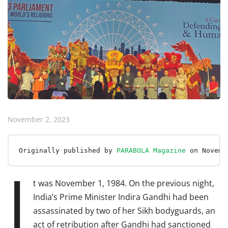
November 2, 2023
Originally published by 
PARABOLA Magazine
 on Novemb
I
t was November 1, 1984. On the previous night,
India’s Prime Minister Indira Gandhi had been
assassinated by two of her Sikh bodyguards, an
act of retribution after Gandhi had sanctioned