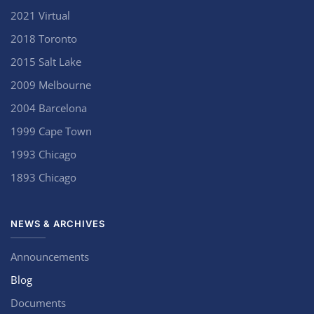
2021 Virtual
2018 Toronto
2015 Salt Lake
2009 Melbourne
2004 Barcelona
1999 Cape Town
1993 Chicago
1893 Chicago
NEWS & ARCHIVES
Announcements
Blog
Documents