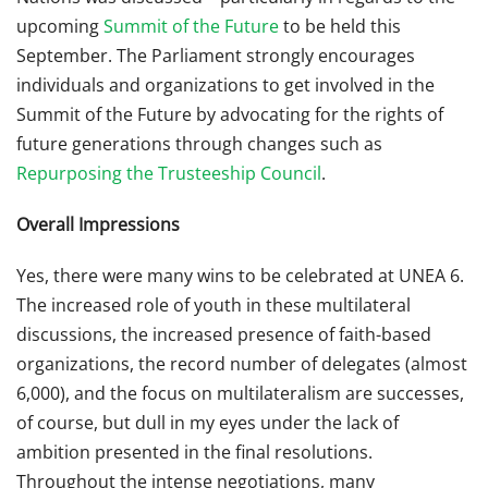
upcoming
Summit of the Future
to be held this
September. The Parliament strongly encourages
individuals and organizations to get involved in the
Summit of the Future by advocating for the rights of
future generations through changes such as
Repurposing the Trusteeship Council
.
Overall Impressions
Yes, there were many wins to be celebrated at UNEA 6.
The increased role of youth in these multilateral
discussions, the increased presence of faith-based
organizations, the record number of delegates (almost
6,000), and the focus on multilateralism are successes,
of course, but dull in my eyes under the lack of
ambition presented in the final resolutions.
Throughout the intense negotiations, many