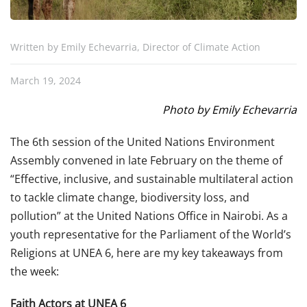
Written by Emily Echevarria, Director of Climate Action
March 19, 2024
Photo by Emily Echevarria
The 6th session of the United Nations Environment
Assembly convened in late February on the theme of
“Effective, inclusive, and sustainable multilateral action
to tackle climate change, biodiversity loss, and
pollution” at the United Nations Office in Nairobi. As a
youth representative for the Parliament of the World’s
Religions at UNEA 6, here are my key takeaways from
the week:
Faith Actors at UNEA 6