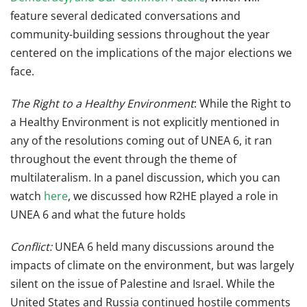
feature several dedicated conversations and
community-building sessions throughout the year
centered on the implications of the major elections we
face.
The Right to a Healthy Environment
: While the Right to
a Healthy Environment is not explicitly mentioned in
any of the resolutions coming out of UNEA 6, it ran
throughout the event through the theme of
multilateralism. In a panel discussion, which you can
watch
here
, we discussed how R2HE played a role in
UNEA 6 and what the future holds
Conflict:
UNEA 6 held many discussions around the
impacts of climate on the environment, but was largely
silent on the issue of Palestine and Israel. While the
United States and Russia continued hostile comments