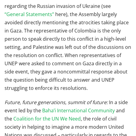
regarding the Russian invasion of Ukraine (see
“General Statements”
here), the Assembly largely
avoided directly mentioning the atrocities taking place
in Gaza. The representative of Colombia is the only
person to speak directly to this conflict in a high-level
setting, and Palestine was left out of the discussions on
the resolution on conflict. When representatives of
UNEP were asked to comment on Gaza directly in a
side event, they gave a noncommittal response about
the question being difficult to answer and UNEP
struggling to enforce its resolutions.
Future, future generations, summit of future:
In a side
event led by the
Baha’i International Community
and
the
Coalition for the UN We Need
, the role of civil
society in helping to imagine a more modern United
Nations was discussed – particularly in regards to the