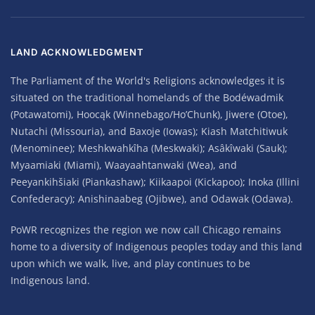
LAND ACKNOWLEDGMENT
The Parliament of the World's Religions acknowledges it is
situated on the traditional homelands of the Bodéwadmik
(Potawatomi), Hoocąk (Winnebago/Ho’Chunk), Jiwere (Otoe),
Nutachi (Missouria), and Baxoje (Iowas); Kiash Matchitiwuk
(Menominee); Meshkwahkîha (Meskwaki); Asâkîwaki (Sauk);
Myaamiaki (Miami), Waayaahtanwaki (Wea), and
Peeyankihšiaki (Piankashaw); Kiikaapoi (Kickapoo); Inoka (Illini
Confederacy); Anishinaabeg (Ojibwe), and Odawak (Odawa).
PoWR recognizes the region we now call Chicago remains
home to a diversity of Indigenous peoples today and this land
upon which we walk, live, and play continues to be
Indigenous land.