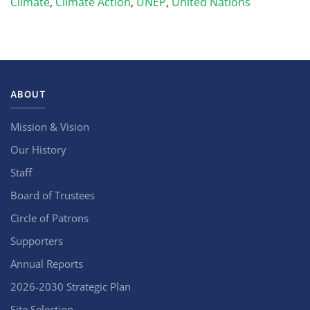
Climate
,
Climate Action
,
UNEP
,
United Nations
ABOUT
Mission & Vision
Our History
Staff
Board of Trustees
Circle of Patrons
Supporters
Annual Reports
2026-2030 Strategic Plan
Site Selection