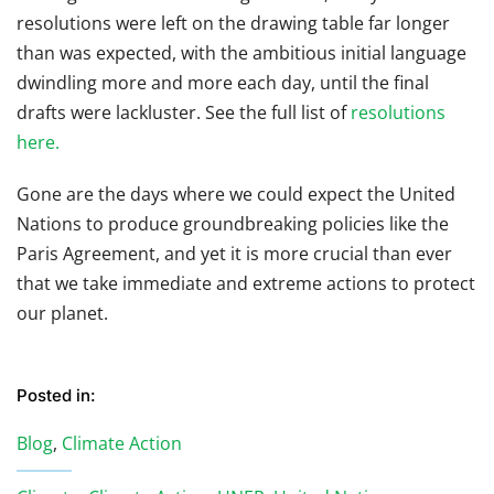
resolutions were left on the drawing table far longer
than was expected, with the ambitious initial language
dwindling more and more each day, until the final
drafts were lackluster. See the full list of
resolutions
here.
Gone are the days where we could expect the United
Nations to produce groundbreaking policies like the
Paris Agreement, and yet it is more crucial than ever
that we take immediate and extreme actions to protect
our planet.
Posted in:
Blog
,
Climate Action