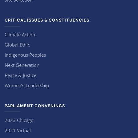
CRITICAL ISSUES & CONSTITUENCIES
Climate Action
Global Ethic
Indigenous Peoples
Next Generation
Peace & Justice
Women’s Leadership
PARLIAMENT CONVENINGS
2023 Chicago
2021 Virtual