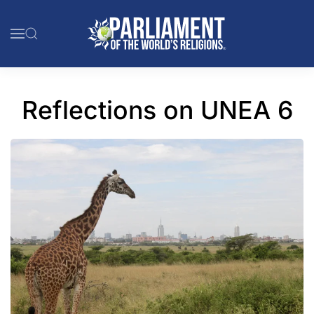
Skip to main content
Reflections on UNEA 6