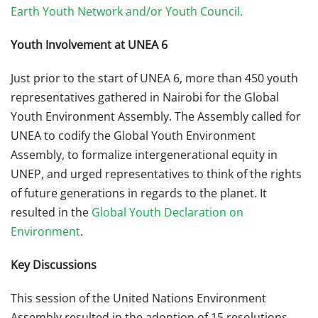
Earth Youth Network and/or Youth Council.
Youth Involvement at UNEA 6
Just prior to the start of UNEA 6, more than 450 youth
representatives gathered in Nairobi for the Global
Youth Environment Assembly. The Assembly called for
UNEA to codify the Global Youth Environment
Assembly, to formalize intergenerational equity in
UNEP, and urged representatives to think of the rights
of future generations in regards to the planet. It
resulted in the
Global Youth Declaration on
Environment
.
Key Discussions
This session of the United Nations Environment
Assembly resulted in the adoption of 15 resolutions,