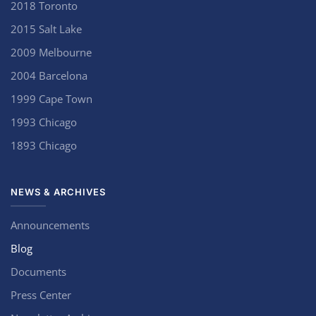
2018 Toronto
2015 Salt Lake
2009 Melbourne
2004 Barcelona
1999 Cape Town
1993 Chicago
1893 Chicago
NEWS & ARCHIVES
Announcements
Blog
Documents
Press Center