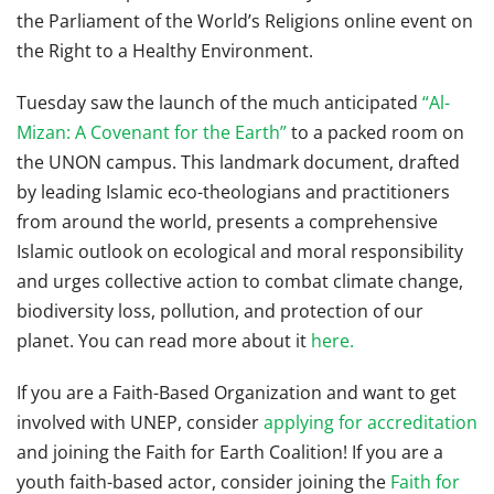
the Parliament of the World’s Religions online event on
the Right to a Healthy Environment.
Tuesday saw the launch of the much anticipated
“Al-
Mizan: A Covenant for the Earth”
to a packed room on
the UNON campus. This landmark document, drafted
by leading Islamic eco-theologians and practitioners
from around the world, presents a comprehensive
Islamic outlook on ecological and moral responsibility
and urges collective action to combat climate change,
biodiversity loss, pollution, and protection of our
planet. You can read more about it
here.
If you are a Faith-Based Organization and want to get
involved with UNEP, consider
applying for accreditation
and joining the Faith for Earth Coalition! If you are a
youth faith-based actor, consider joining the
Faith for