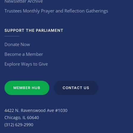
Newsletter Archive
Trustees Monthly Prayer and Reflection Gatherings
SUPPORT THE PARLIAMENT
Donate Now
Become a Member
Explore Ways to Give
MEMBER HUB
CONTACT US
4422 N. Ravenswood Ave #1030
Chicago, IL 60640
(312) 629-2990