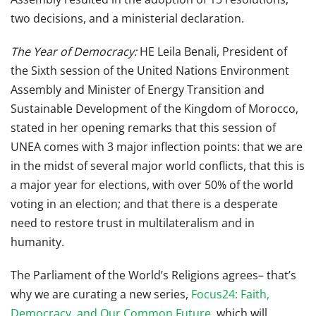
two decisions, and a ministerial declaration.
The Year of Democracy:
HE
Leila Benali, President of
the Sixth session of the United Nations Environment
Assembly and Minister of Energy Transition and
Sustainable Development of the Kingdom of Morocco,
stated in her opening remarks that this session of
UNEA comes with 3 major inflection points: that we are
in the midst of several major world conflicts, that this is
a major year for elections, with over 50% of the world
voting in an election; and that there is a desperate
need to restore trust in multilateralism and in
humanity.
The Parliament of the World’s Religions agrees– that’s
why we are curating a new series,
Focus24: Faith,
Democracy, and Our Common Future
, which will