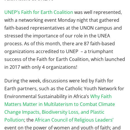
UNEP’s Faith for Earth Coalition
was well represented,
with a networking event Monday night that gathered
faith-based representatives at the UNON campus and
stressed the importance of our role in the UNEA
process. As of this month, there are 87 faith-based
organizations accredited to UNEP – a triumphant
success of the Faith for Earth Coalition, which launched
in 2017 with only 4 organizations!
During the week, discussions were led by Faith for
Earth partners, such as the Catholic Youth Network for
Environmental Sustainability in Africa’s
Why Faith
Matters Matter in Multilaterism to Combat Climate
Change Impacts, Biodiversity Loss, and Plastic
Pollution
; the
African Council of Religious Leaders’
event on the power of women and youth of faith; and