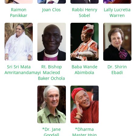
Raimon
Joan Clos
Rabbi Henry
Lally Lucretia
Panikkar
Sobel
Warren
Sri Sri Mata
Rt. Bishop
Baba Wande
Dr. Shirin
Amritanandamayi
Macleod
Abimbola
Ebadi
Baker Ochola
*Dr. Jane
*Dharma
Goodall
Master Hsin