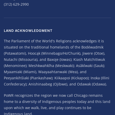
(312) 629-2990
LAND ACKNOWLEDGMENT
The Parliament of the World's Religions acknowledges it is
situated on the traditional homelands of the Bodéwadmik
(Potawatomi), Hoocąk (Winnebago/Ho’Chunk), Jiwere (Otoe),
Nutachi (Missouria), and Baxoje (Iowas); Kiash Matchitiwuk
(Menominee); Meshkwahkîha (Meskwaki); Asâkîwaki (Sauk);
Myaamiaki (Miami), Waayaahtanwaki (Wea), and
Peeyankihšiaki (Piankashaw); Kiikaapoi (Kickapoo); Inoka (Illini
Confederacy); Anishinaabeg (Ojibwe), and Odawak (Odawa).
PoWR recognizes the region we now call Chicago remains
home to a diversity of Indigenous peoples today and this land
upon which we walk, live, and play continues to be
Indigenous land.