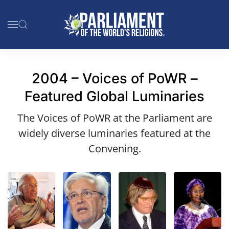
Skip to main content
2004 – Voices of PoWR –
Featured Global Luminaries
The Voices of PoWR at the Parliament are
widely diverse luminaries featured at the
Convening.