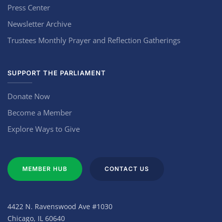
Press Center
Newsletter Archive
Trustees Monthly Prayer and Reflection Gatherings
SUPPORT THE PARLIAMENT
Donate Now
Become a Member
Explore Ways to Give
MEMBER HUB
CONTACT US
4422 N. Ravenswood Ave #1030
Chicago, IL 60640