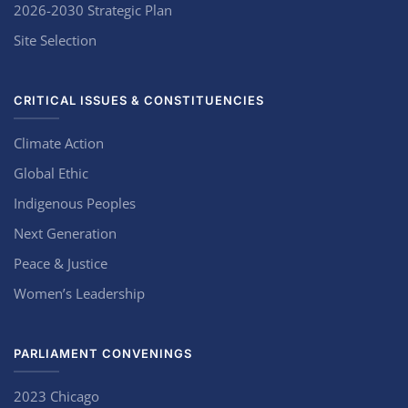
2026-2030 Strategic Plan
Site Selection
CRITICAL ISSUES & CONSTITUENCIES
Climate Action
Global Ethic
Indigenous Peoples
Next Generation
Peace & Justice
Women’s Leadership
PARLIAMENT CONVENINGS
2023 Chicago