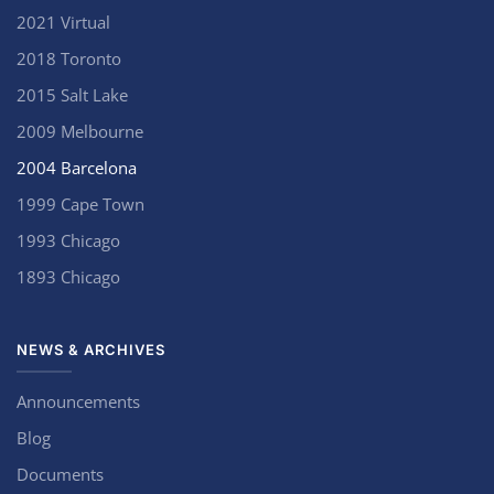
2021 Virtual
2018 Toronto
2015 Salt Lake
2009 Melbourne
2004 Barcelona
1999 Cape Town
1993 Chicago
1893 Chicago
NEWS & ARCHIVES
Announcements
Blog
Documents