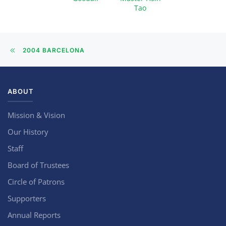
Tao
2004 BARCELONA
ABOUT
Mission & Vision
Our History
Staff
Board of Trustees
Circle of Patrons
Supporters
Annual Reports