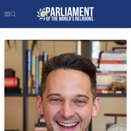
Skip to main content