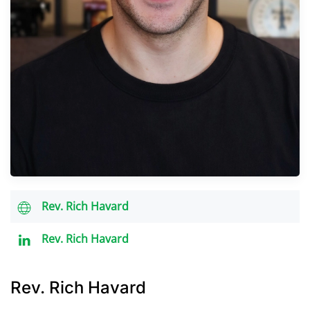
Rev. Rich Havard
Rev. Rich Havard
Rev. Rich Havard