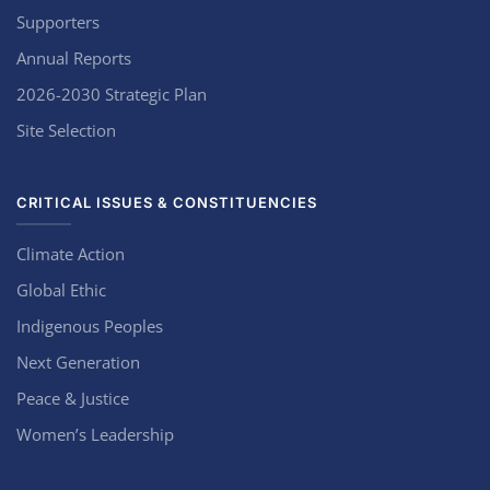
Supporters
Annual Reports
2026-2030 Strategic Plan
Site Selection
CRITICAL ISSUES & CONSTITUENCIES
Climate Action
Global Ethic
Indigenous Peoples
Next Generation
Peace & Justice
Women’s Leadership