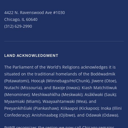
4422 N. Ravenswood Ave #1030
Chicago, IL 60640
(312) 629-2990
LAND ACKNOWLEDGMENT
The Parliament of the World's Religions acknowledges it is
situated on the traditional homelands of the Bodéwadmik
(Potawatomi), Hoocąk (Winnebago/Ho’Chunk), Jiwere (Otoe),
Nutachi (Missouria), and Baxoje (Iowas); Kiash Matchitiwuk
(Menominee); Meshkwahkîha (Meskwaki); Asâkîwaki (Sauk);
Myaamiaki (Miami), Waayaahtanwaki (Wea), and
Peeyankihšiaki (Piankashaw); Kiikaapoi (Kickapoo); Inoka (Illini
Confederacy); Anishinaabeg (Ojibwe), and Odawak (Odawa).
PoWR recognizes the region we now call Chicago remains