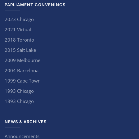
PARLIAMENT CONVENINGS
2023 Chicago
2021 Virtual
2018 Toronto
2015 Salt Lake
2009 Melbourne
2004 Barcelona
1999 Cape Town
1993 Chicago
1893 Chicago
NEWS & ARCHIVES
Announcements