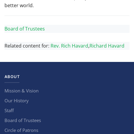
better world.
Board of Trustees
Related content for:
Rev. Rich Havard
,
Richard Havard
ABOUT
Mission & Vision
Our History
Staff
Board of Trustees
Circle of Patrons