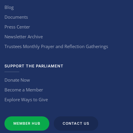
Blog
Documents
Press Center
Newsletter Archive
Trustees Monthly Prayer and Reflection Gatherings
SUPPORT THE PARLIAMENT
Donate Now
Become a Member
Explore Ways to Give
MEMBER HUB
CONTACT US