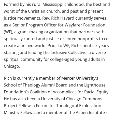
Formed by his rural Mississippi childhood, the best and
worst of the Christian church, and past and present
justice movements, Rev.
Rich
Havard currently serves
as a Senior Program Officer for Wayfarer Foundation
(WF), a grant-making organization that partners with
spiritually rooted and justice-oriented nonprofits to co-
create a unified world. Prior to WF,
Rich
spent six years
starting and leading the Inclusive Collective, a diverse
spiritual community for college-aged young adults in
Chicago.
Rich
is currently a member of Mercer University’s
School of Theology Alumni Board and the Lighthouse
Foundation’s Coalition of Accomplices for Racial Equity.
He has also been a University of Chicago Commons
Project Fellow, a Forum for Theological Exploration
Ministry Fellow, and a member of the Aspen Institute’s