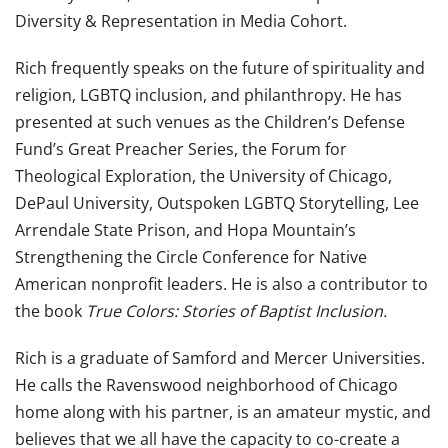
Diversity & Representation in Media Cohort.
Rich
frequently speaks on the future of spirituality and
religion, LGBTQ inclusion, and philanthropy. He has
presented at such venues as the Children’s Defense
Fund’s Great Preacher Series, the Forum for
Theological Exploration, the University of Chicago,
DePaul University, Outspoken LGBTQ Storytelling, Lee
Arrendale State Prison, and Hopa Mountain’s
Strengthening the Circle Conference for Native
American nonprofit leaders. He is also a contributor to
the book
True Colors: Stories of Baptist Inclusion.
Rich
is a graduate of Samford and Mercer Universities.
He calls the Ravenswood neighborhood of Chicago
home along with his partner, is an amateur mystic, and
believes that we all have the capacity to co-create a