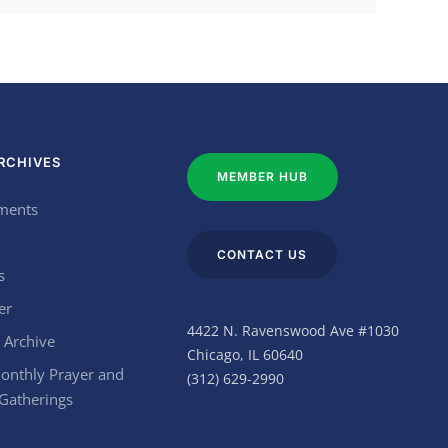
RCHIVES
MEMBER HUB
ments
CONTACT US
s
er
4422 N. Ravenswood Ave #1030
 Archive
Chicago, IL 60640
onthly Prayer and
(312) 629-2990
 Gatherings