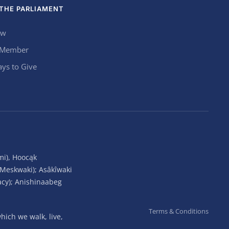
THE PARLIAMENT
ow
 Member
ys to Give
mi), Hoocąk
(Meskwaki); Asâkîwaki
acy); Anishinaabeg
Terms & Conditions
ich we walk, live,