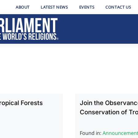
ABOUT
LATEST NEWS
EVENTS
CONTACT US
opical Forests
Join the Observance
Conservation of Tro
Found in:
Announcemen