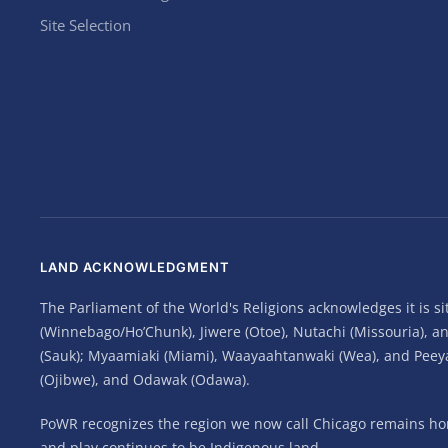
Site Selection
LAND ACKNOWLEDGMENT
The Parliament of the World's Religions acknowledges it is 
(Winnebago/Ho’Chunk), Jiwere (Otoe), Nutachi (Missouria), 
(Sauk); Myaamiaki (Miami), Waayaahtanwaki (Wea), and Peeyank
(Ojibwe), and Odawak (Odawa).
PoWR recognizes the region we now call Chicago remains home
and play continues to be Indigenous land.