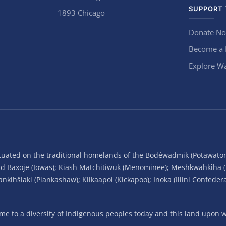
SUPPORT 
1893 Chicago
Donate N
Become a
Explore Wa
situated on the traditional homelands of the Bodéwadmik (Potawato
and Baxoje (Iowas); Kiash Matchitiwuk (Menominee); Meshkwahkîha 
ihšiaki (Piankashaw); Kiikaapoi (Kickapoo); Inoka (Illini Confeder
 to a diversity of Indigenous peoples today and this land upon wh