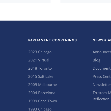
PARLIAMENT CONVENINGS
NEWS & A
2023 Chicago
Announce
2021 Virtual
Blog
2018 Toronto
Document
2015 Salt Lake
Press Cent
2009 Melbourne
Newsletter
2004 Barcelona
Trustees M
Reflection
1999 Cape Town
1993 Chicago