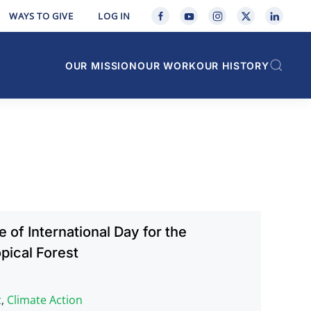
WAYS TO GIVE
LOG IN
OUR MISSION
OUR WORK
OUR HISTORY
 of International Day for the
pical Forest
t
,
Climate Action