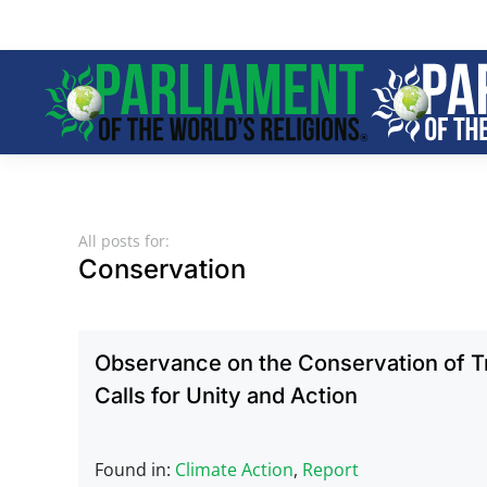
Skip to main content
All posts for:
Conservation
Observance on the Conservation of Tr
Calls for Unity and Action
Found in:
Climate Action
,
Report