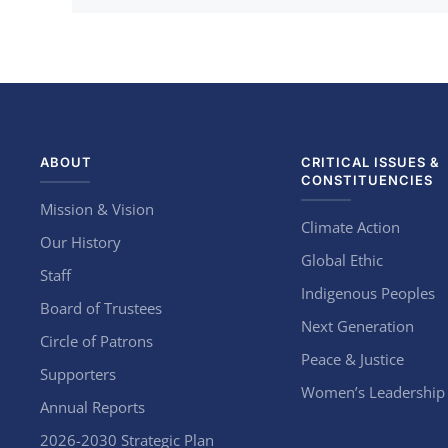
ABOUT
CRITICAL ISSUES &
CONSTITUENCIES
Mission & Vision
Climate Action
Our History
Global Ethic
Staff
Indigenous Peoples
Board of Trustees
Next Generation
Circle of Patrons
Peace & Justice
Supporters
Women’s Leadership
Annual Reports
2026-2030 Strategic Plan