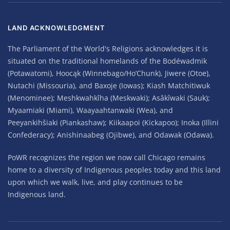
LAND ACKNOWLEDGMENT
The Parliament of the World's Religions acknowledges it is
situated on the traditional homelands of the Bodéwadmik
(Potawatomi), Hoocąk (Winnebago/Ho’Chunk), Jiwere (Otoe),
Nutachi (Missouria), and Baxoje (Iowas); Kiash Matchitiwuk
(Menominee); Meshkwahkîha (Meskwaki); Asâkîwaki (Sauk);
Myaamiaki (Miami), Waayaahtanwaki (Wea), and
Peeyankihšiaki (Piankashaw); Kiikaapoi (Kickapoo); Inoka (Illini
Confederacy); Anishinaabeg (Ojibwe), and Odawak (Odawa).
PoWR recognizes the region we now call Chicago remains
home to a diversity of Indigenous peoples today and this land
upon which we walk, live, and play continues to be
Indigenous land.