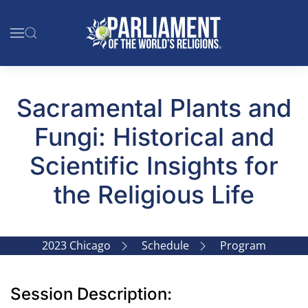
Skip to main content
Sacramental Plants and
Fungi: Historical and
Scientific Insights for
the Religious Life
2023 Chicago
Schedule
Program
Session Description: