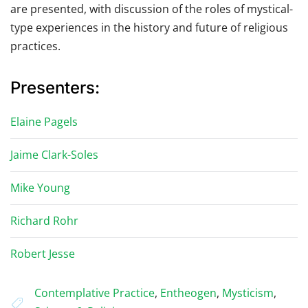
are presented, with discussion of the roles of mystical-
type experiences in the history and future of religious
practices.
Presenters:
Elaine Pagels
Jaime Clark-Soles
Mike Young
Richard Rohr
Robert Jesse
Contemplative Practice
,
Entheogen
,
Mysticism
,