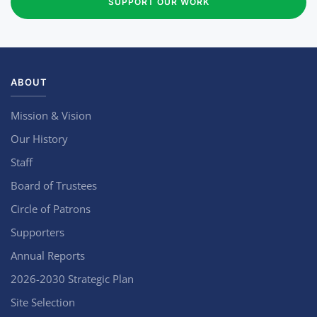
SUPPORT OUR WORK
ABOUT
Mission & Vision
Our History
Staff
Board of Trustees
Circle of Patrons
Supporters
Annual Reports
2026-2030 Strategic Plan
Site Selection