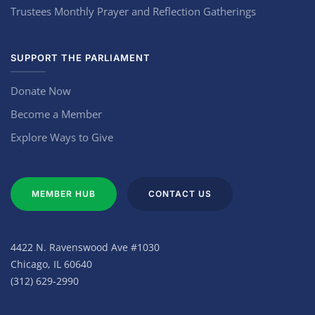
Trustees Monthly Prayer and Reflection Gatherings
SUPPORT THE PARLIAMENT
Donate Now
Become a Member
Explore Ways to Give
MEMBER HUB
CONTACT US
4422 N. Ravenswood Ave #1030
Chicago, IL 60640
(312) 629-2990