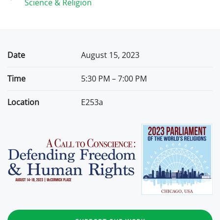
Science & Religion
Date
August 15, 2023
Time
5:30 PM – 7:00 PM
Location
E253a