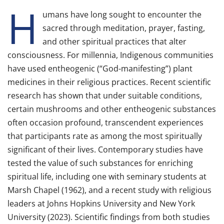
H
umans have long sought to encounter the
sacred through meditation, prayer, fasting,
and other spiritual practices that alter
consciousness. For millennia, Indigenous communities
have used entheogenic (“God-manifesting”) plant
medicines in their religious practices. Recent scientific
research has shown that under suitable conditions,
certain mushrooms and other entheogenic substances
often occasion profound, transcendent experiences
that participants rate as among the most spiritually
significant of their lives. Contemporary studies have
tested the value of such substances for enriching
spiritual life, including one with seminary students at
Marsh Chapel (1962), and a recent study with religious
leaders at Johns Hopkins University and New York
University (2023). Scientific findings from both studies