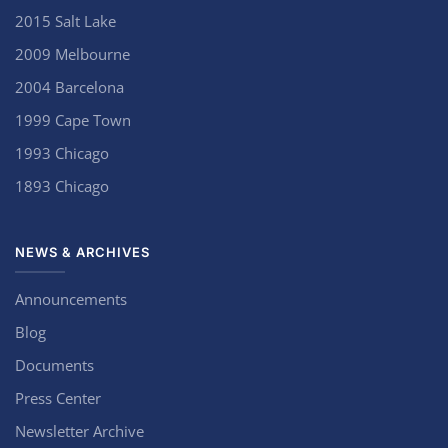
2015 Salt Lake
2009 Melbourne
2004 Barcelona
1999 Cape Town
1993 Chicago
1893 Chicago
NEWS & ARCHIVES
Announcements
Blog
Documents
Press Center
Newsletter Archive