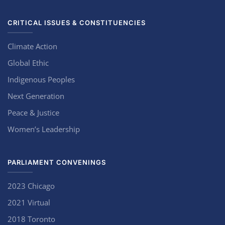
CRITICAL ISSUES & CONSTITUENCIES
Climate Action
Global Ethic
Indigenous Peoples
Next Generation
Peace & Justice
Women’s Leadership
PARLIAMENT CONVENINGS
2023 Chicago
2021 Virtual
2018 Toronto