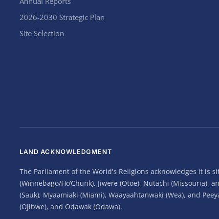
Annual Reports
2026-2030 Strategic Plan
Site Selection
LAND ACKNOWLEDGMENT
The Parliament of the World's Religions acknowledges it is 
(Winnebago/Ho’Chunk), Jiwere (Otoe), Nutachi (Missouria), 
(Sauk); Myaamiaki (Miami), Waayaahtanwaki (Wea), and Peeyank
(Ojibwe), and Odawak (Odawa).