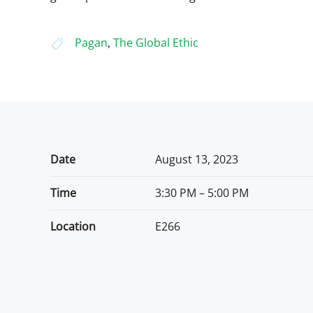
Pagan
,
The Global Ethic
Date
August 13, 2023
Time
3:30 PM – 5:00 PM
Location
E266