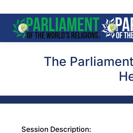
Skip to main content
The Parliament
He
Session Description: