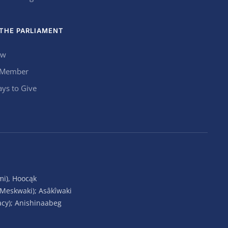
THE PARLIAMENT
ow
 Member
ys to Give
mi), Hoocąk
(Meskwaki); Asâkîwaki
acy); Anishinaabeg