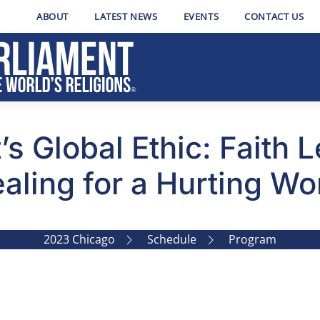
ABOUT
LATEST NEWS
EVENTS
CONTACT US
’s Global Ethic: Faith 
aling for a Hurting Wo
2023 Chicago
Schedule
Program