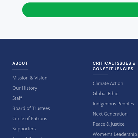
ABOUT
CRITICAL ISSUES &
CONSTITUENCIES
Mission & Vision
Climate Action
Our History
Global Ethic
Staff
Indigenous Peoples
Board of Trustees
Next Generation
Circle of Patrons
Peace & Justice
Supporters
Women’s Leadership