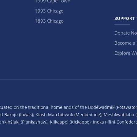
1999 Cape Town
1993 Chicago
SUPPORT 
1893 Chicago
Donate N
Become a
Explore Wa
situated on the traditional homelands of the Bodéwadmik (Potawato
and Baxoje (Iowas); Kiash Matchitiwuk (Menominee); Meshkwahkîha 
ihšiaki (Piankashaw); Kiikaapoi (Kickapoo); Inoka (Illini Confeder