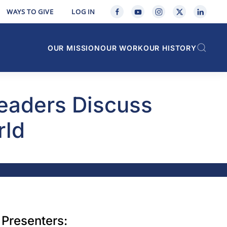
WAYS TO GIVE
LOG IN
OUR MISSION
OUR WORK
OUR HISTORY
Leaders Discuss
rld
Presenters: