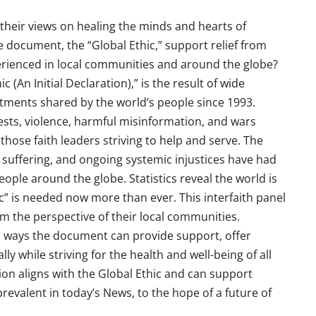
 their views on healing the minds and hearts of
 document, the “Global Ethic,” support relief from
perienced in local communities and around the globe?
 (An Initial Declaration),” is the result of wide
ments shared by the world’s people since 1993.
tests, violence, harmful misinformation, and wars
 those faith leaders striving to help and serve. The
 suffering, and ongoing systemic injustices have had
eople around the globe. Statistics reveal the world is
” is needed now more than ever. This interfaith panel
om the perspective of their local communities.
 ways the document can provide support, offer
lly while striving for the health and well-being of all
tion aligns with the Global Ethic and can support
evalent in today’s News, to the hope of a future of