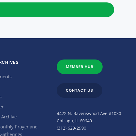
RCHIVES
MEMBER HUB
ments
CONTACT US
s
er
4422 N. Ravenswood Ave #1030
 Archive
Chicago, IL 60640
onthly Prayer and
(312) 629-2990
 Gatherings