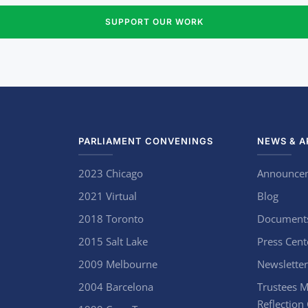
SUPPORT OUR WORK
PARLIAMENT CONVENINGS
NEWS & A
2023 Chicago
Announce
2021 Virtual
Blog
2018 Toronto
Document
2015 Salt Lake
Press Cent
2009 Melbourne
Newsletter
2004 Barcelona
Trustees M
Reflection