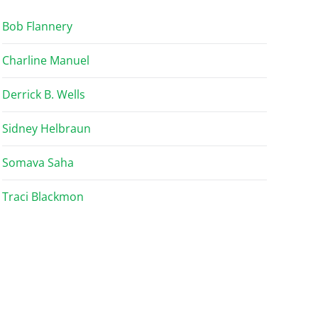
Bob Flannery
Charline Manuel
Derrick B. Wells
Sidney Helbraun
Somava Saha
Traci Blackmon