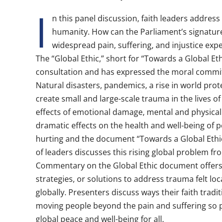
I
n this panel discussion, faith leaders address
humanity. How can the Parliament’s signature
widespread pain, suffering, and injustice ex
The “Global Ethic,” short for “Towards a Global Ethic
consultation and has expressed the moral commit
Natural disasters, pandemics, a rise in world pro
create small and large-scale trauma in the lives of
effects of emotional damage, mental and physical
dramatic effects on the health and well-being of p
hurting and the document “Towards a Global Ethic
of leaders discusses this rising global problem fr
Commentary on the Global Ethic document offers
strategies, or solutions to address trauma felt loca
globally. Presenters discuss ways their faith tradi
moving people beyond the pain and suffering so pr
global peace and well-being for all.