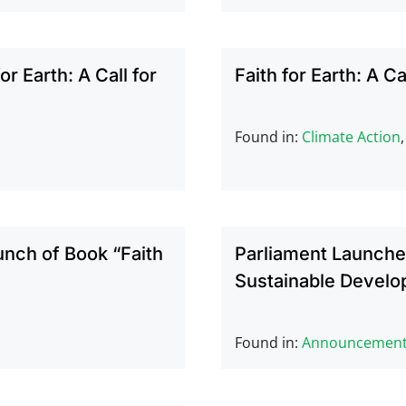
r Earth: A Call for
Faith for Earth: A Ca
Found in:
Climate Action
unch of Book “Faith
Parliament Launches
Sustainable Develo
Found in:
Announcemen