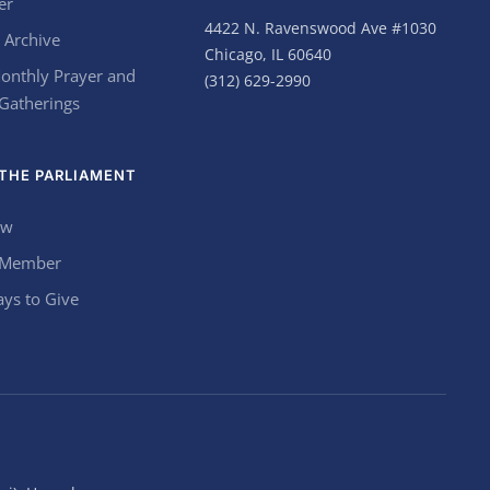
er
4422 N. Ravenswood Ave #1030
 Archive
Chicago, IL 60640
onthly Prayer and
(312) 629-2990
 Gatherings
THE PARLIAMENT
ow
 Member
ys to Give