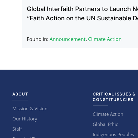
Global Interfaith Partners to Launch 
“Faith Action on the UN Sustainable 
Found in:
Announcement
,
Climate Action
ABOUT
CRITICAL ISSUES &
CONSTITUENCIES
Mission & Vision
Climate Action
Our History
Global Ethic
Staff
Indigenous Peoples