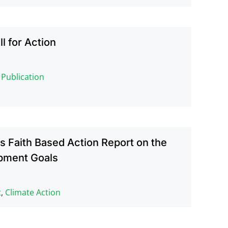
ll for Action
,
Publication
 Faith Based Action Report on the
pment Goals
t
,
Climate Action