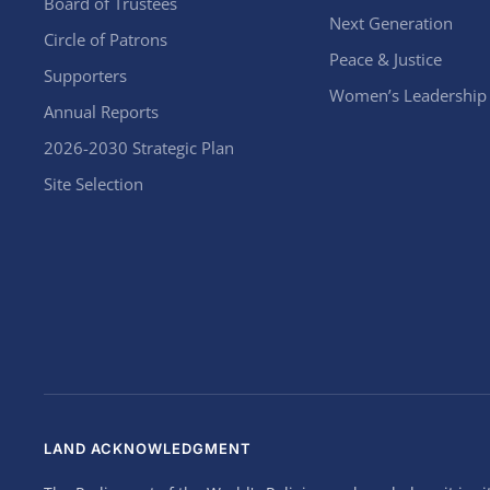
Board of Trustees
Next Generation
Circle of Patrons
Peace & Justice
Supporters
Women’s Leadership
Annual Reports
2026-2030 Strategic Plan
Site Selection
LAND ACKNOWLEDGMENT