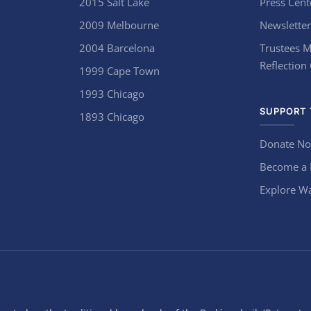
2015 Salt Lake
Press Cent
2009 Melbourne
Newsletter
2004 Barcelona
Trustees M
Reflection
1999 Cape Town
1993 Chicago
SUPPORT 
1893 Chicago
Donate N
Become a
Explore Wa