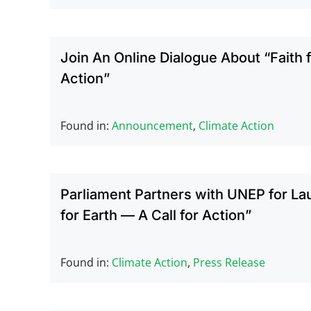
Join An Online Dialogue About “Faith fo
Action”
Found in:
Announcement
,
Climate Action
Parliament Partners with UNEP for La
for Earth — A Call for Action”
Found in:
Climate Action
,
Press Release