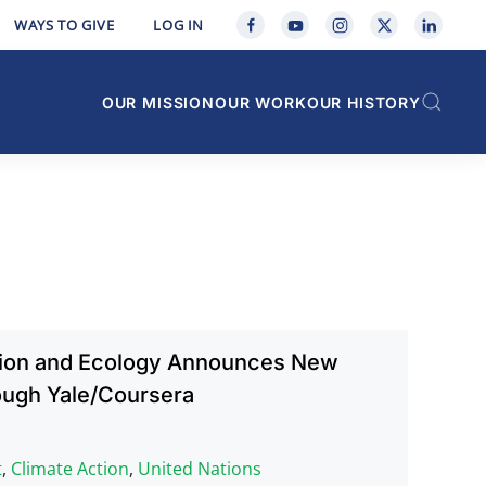
WAYS TO GIVE
LOG IN
OUR MISSION
OUR WORK
OUR HISTORY
gion and Ecology Announces New
ough Yale/Coursera
t
,
Climate Action
,
United Nations