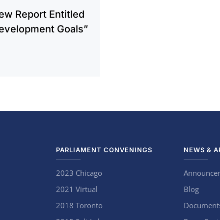
New Report Entitled
Development Goals”
PARLIAMENT CONVENINGS
NEWS & A
2023 Chicago
Announce
2021 Virtual
Blog
2018 Toronto
Document