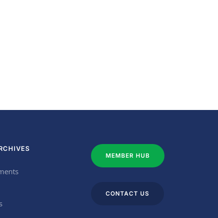
RCHIVES
MEMBER HUB
ments
CONTACT US
s