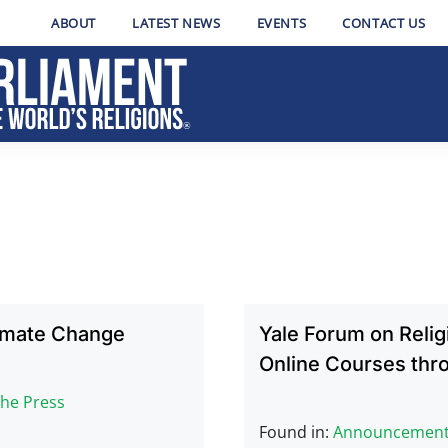
ABOUT
LATEST NEWS
EVENTS
CONTACT US
limate Change
Yale Forum on Reli
Online Courses thr
The Press
Found in:
Announcemen