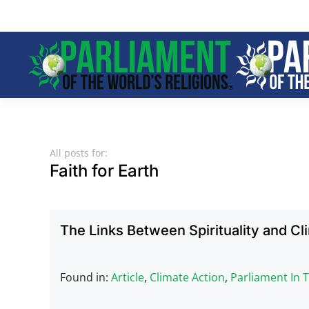
Skip to main content
All posts for:
Faith for Earth
The Links Between Spirituality and C
Found in:
Article
,
Climate Action
,
Parliament In 