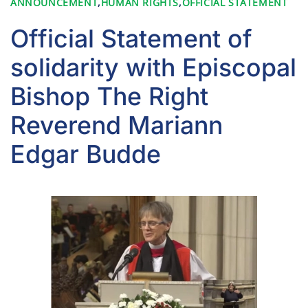
ANNOUNCEMENT
,
HUMAN RIGHTS
,
OFFICIAL STATEMENT
Official Statement of
solidarity with Episcopal
Bishop The Right
Reverend Mariann
Edgar Budde