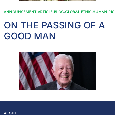
ANNOUNCEMENT
,
ARTICLE
,
BLOG
,
GLOBAL ETHIC
,
HUMAN RIG
ON THE PASSING OF A
GOOD MAN
ABOUT