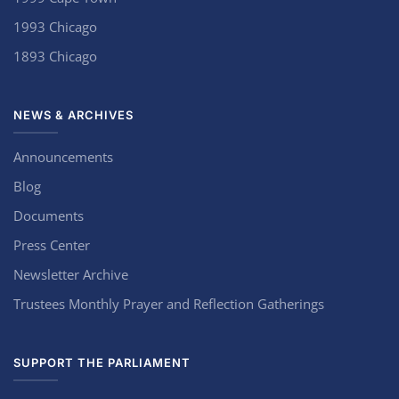
1993 Chicago
1893 Chicago
NEWS & ARCHIVES
Announcements
Blog
Documents
Press Center
Newsletter Archive
Trustees Monthly Prayer and Reflection Gatherings
SUPPORT THE PARLIAMENT