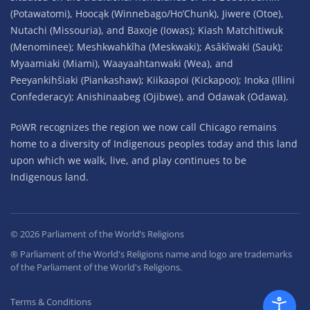
(Potawatomi), Hoocąk (Winnebago/Ho’Chunk), Jiwere (Otoe),
Nutachi (Missouria), and Baxoje (Iowas); Kiash Matchitiwuk
(Menominee); Meshkwahkîha (Meskwaki); Asâkîwaki (Sauk);
Myaamiaki (Miami), Waayaahtanwaki (Wea), and
Peeyankihšiaki (Piankashaw); Kiikaapoi (Kickapoo); Inoka (Illini
Confederacy); Anishinaabeg (Ojibwe), and Odawak (Odawa).
PoWR recognizes the region we now call Chicago remains
home to a diversity of Indigenous peoples today and this land
upon which we walk, live, and play continues to be
Indigenous land.
©
2026
Parliament of the World’s Religions
® Parliament of the World's Religions name and logo are trademarks
of the Parliament of the World's Religions.
Terms & Conditions