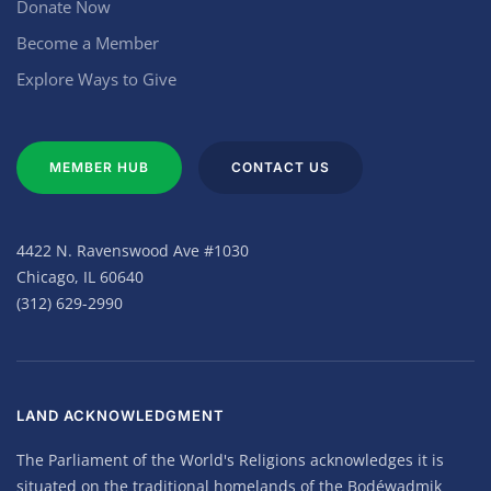
Donate Now
Become a Member
Explore Ways to Give
MEMBER HUB
CONTACT US
4422 N. Ravenswood Ave #1030
Chicago, IL 60640
(312) 629-2990
LAND ACKNOWLEDGMENT
The Parliament of the World's Religions acknowledges it is
situated on the traditional homelands of the Bodéwadmik