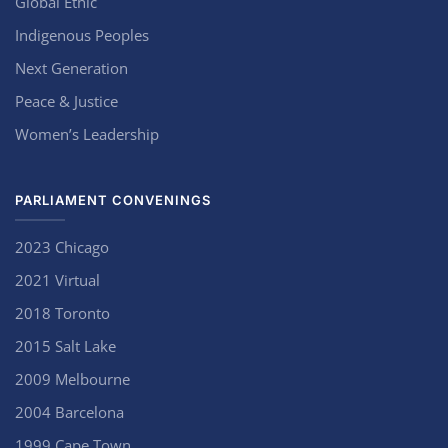
Global Ethic
Indigenous Peoples
Next Generation
Peace & Justice
Women’s Leadership
PARLIAMENT CONVENINGS
2023 Chicago
2021 Virtual
2018 Toronto
2015 Salt Lake
2009 Melbourne
2004 Barcelona
1999 Cape Town