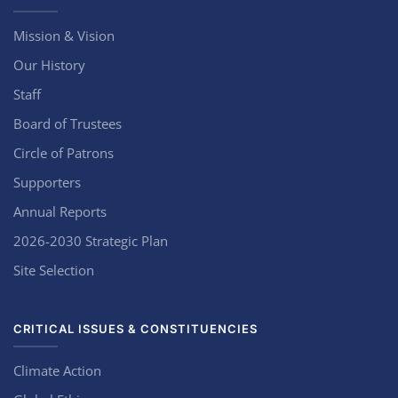
Mission & Vision
Our History
Staff
Board of Trustees
Circle of Patrons
Supporters
Annual Reports
2026-2030 Strategic Plan
Site Selection
CRITICAL ISSUES & CONSTITUENCIES
Climate Action