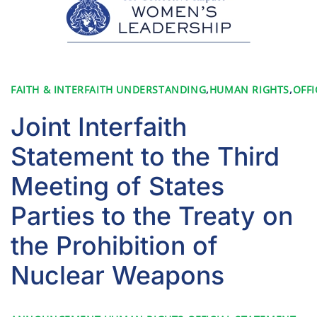
FAITH & INTERFAITH UNDERSTANDING
,
HUMAN RIGHTS
,
OFFI
Joint Interfaith
Statement to the Third
Meeting of States
Parties to the Treaty on
the Prohibition of
Nuclear Weapons