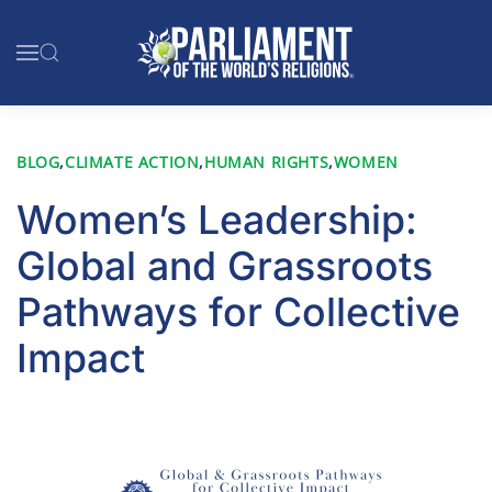
Skip to main content
BLOG
,
CLIMATE ACTION
,
HUMAN RIGHTS
,
WOMEN
Women’s Leadership:
Global and Grassroots
Pathways for Collective
Impact