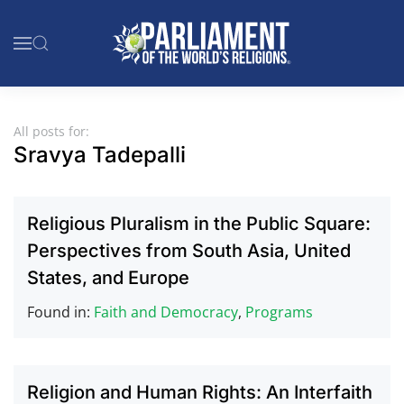
Skip to main content
All posts for:
Sravya Tadepalli
Religious Pluralism in the Public Square:
Perspectives from South Asia, United
States, and Europe
Found in:
Faith and Democracy
,
Programs
Religion and Human Rights: An Interfaith