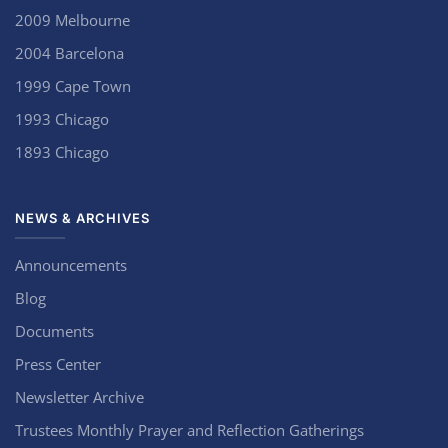
2009 Melbourne
2004 Barcelona
1999 Cape Town
1993 Chicago
1893 Chicago
NEWS & ARCHIVES
Announcements
Blog
Documents
Press Center
Newsletter Archive
Trustees Monthly Prayer and Reflection Gatherings