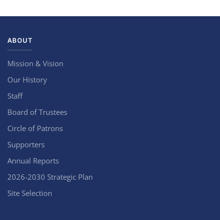
ABOUT
Mission & Vision
Our History
Staff
Board of Trustees
Circle of Patrons
Supporters
Annual Reports
2026-2030 Strategic Plan
Site Selection