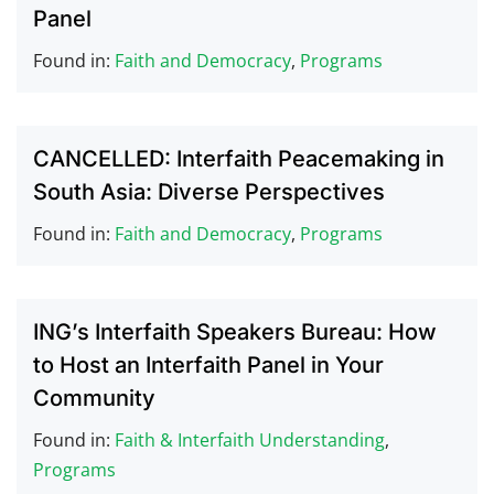
Panel
Found in:
Faith and Democracy
,
Programs
CANCELLED: Interfaith Peacemaking in
South Asia: Diverse Perspectives
Found in:
Faith and Democracy
,
Programs
ING’s Interfaith Speakers Bureau: How
to Host an Interfaith Panel in Your
Community
Found in:
Faith & Interfaith Understanding
,
Programs