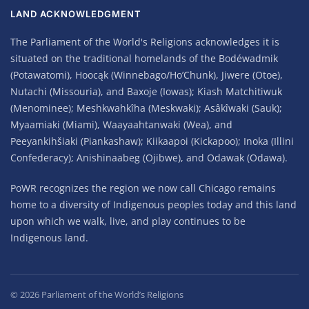
LAND ACKNOWLEDGMENT
The Parliament of the World's Religions acknowledges it is
situated on the traditional homelands of the Bodéwadmik
(Potawatomi), Hoocąk (Winnebago/Ho’Chunk), Jiwere (Otoe),
Nutachi (Missouria), and Baxoje (Iowas); Kiash Matchitiwuk
(Menominee); Meshkwahkîha (Meskwaki); Asâkîwaki (Sauk);
Myaamiaki (Miami), Waayaahtanwaki (Wea), and
Peeyankihšiaki (Piankashaw); Kiikaapoi (Kickapoo); Inoka (Illini
Confederacy); Anishinaabeg (Ojibwe), and Odawak (Odawa).
PoWR recognizes the region we now call Chicago remains
home to a diversity of Indigenous peoples today and this land
upon which we walk, live, and play continues to be
Indigenous land.
©
2026
Parliament of the World’s Religions