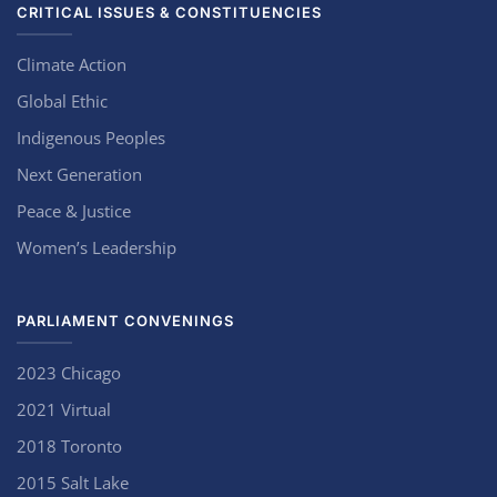
CRITICAL ISSUES & CONSTITUENCIES
Climate Action
Global Ethic
Indigenous Peoples
Next Generation
Peace & Justice
Women’s Leadership
PARLIAMENT CONVENINGS
2023 Chicago
2021 Virtual
2018 Toronto
2015 Salt Lake