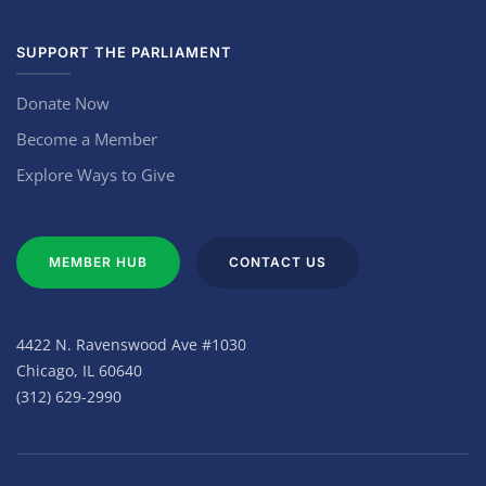
SUPPORT THE PARLIAMENT
Donate Now
Become a Member
Explore Ways to Give
MEMBER HUB
CONTACT US
4422 N. Ravenswood Ave #1030
Chicago, IL 60640
(312) 629-2990