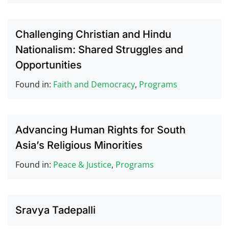
Challenging Christian and Hindu
Nationalism: Shared Struggles and
Opportunities
Found in:
Faith and Democracy
,
Programs
Advancing Human Rights for South
Asia’s Religious Minorities
Found in:
Peace & Justice
,
Programs
Sravya Tadepalli