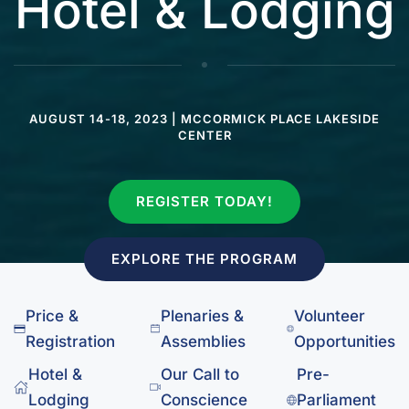
Hotel & Lodging
AUGUST 14-18, 2023 | MCCORMICK PLACE LAKESIDE
CENTER
REGISTER TODAY!
EXPLORE THE PROGRAM
Price &
Plenaries &
Volunteer
Registration
Assemblies
Opportunities
Hotel &
Our Call to
Pre-
Lodging
Conscience
Parliament