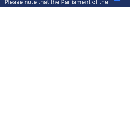
Please note that the Parliament of the
World’s Religions does not manage any
hotel reservations. Questions related to
your hotel and booking information must be
directed to each individual hotel.
Marriott Marquis
Book with the Marriott Marquis
Chicago McCormick Place
located at
2121 S Prairie Ave,