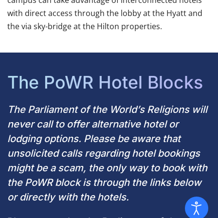
campus can take advantage of interconnected hotels
with direct access through the lobby at the Hyatt and
the
via sky-bridge at the Hilton properties.
The PoWR Hotel Blocks
The Parliament of the World’s Religions will
never call to offer alternative hotel or
lodging options. Please be aware that
unsolicited calls regarding hotel bookings
might be a scam, the only way to book with
the PoWR block is through the links below
or directly with the hotels.