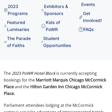
Events
2023
Exhibitors &
Programs
Sponsors
Get
Involved!
Featured
Kids of
Luminaries
PoWR
FAQs
The Parade
Student
of Faiths
Opportunities
The
2023 PoWR Hotel Block
is currently accepting
bookings for the
Marriott Marquis Chicago McCormick
Place
and the
Hilton Garden Inn Chicago McCormick
Place.
Parliament attendees lodging at the McCormick