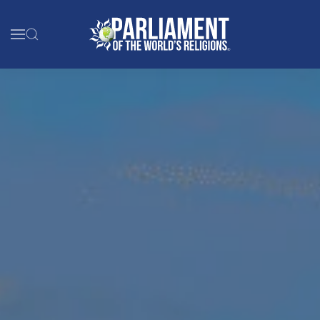
Skip to main content